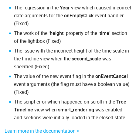
The regression in the
Year
view which caused incorrect
date arguments for the
onEmptyClick
event handler
(Fixed)
The work of the ‘
height
‘ property of the ‘
time
‘ section
of the lightbox (Fixed)
The issue with the incorrect height of the time scale in
the timeline view when the
second_scale
was
specified (Fixed)
The value of the new event flag in the
onEventCancel
event arguments (the flag must have a boolean value)
(Fixed)
The script error which happened on scroll in the
Tree
Timeline
view when
smart_rendering
was enabled
and sections were initially loaded in the closed state
Learn more in the documentation >