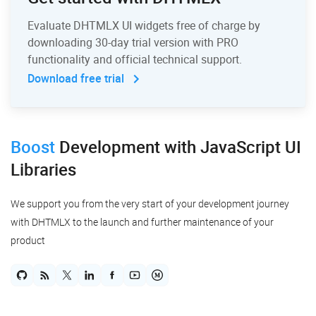
Evaluate DHTMLX UI widgets free of charge by
downloading 30-day trial version with PRO
functionality and official technical support.
Download free trial
Boost
Development
with JavaScript UI
Libraries
We support you from the very start of your development journey
with DHTMLX to the launch and further maintenance of your
product