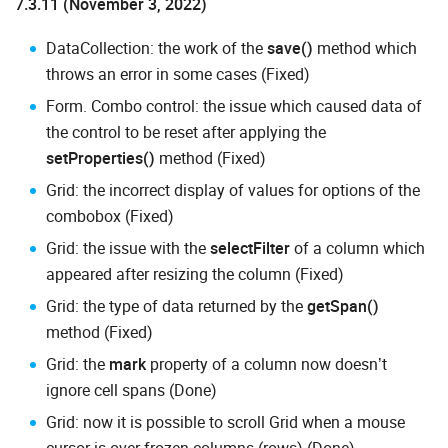
7.3.11 (November 3, 2022)
DataCollection: the work of the
save()
method which
throws an error in some cases (Fixed)
Form. Combo control: the issue which caused data of
the control to be reset after applying the
setProperties()
method (Fixed)
Grid: the incorrect display of values for options of the
combobox (Fixed)
Grid: the issue with the
selectFilter
of a column which
appeared after resizing the column (Fixed)
Grid: the type of data returned by the
getSpan()
method (Fixed)
Grid: the
mark
property of a column now doesn’t
ignore cell spans (Done)
Grid: now it is possible to scroll Grid when a mouse