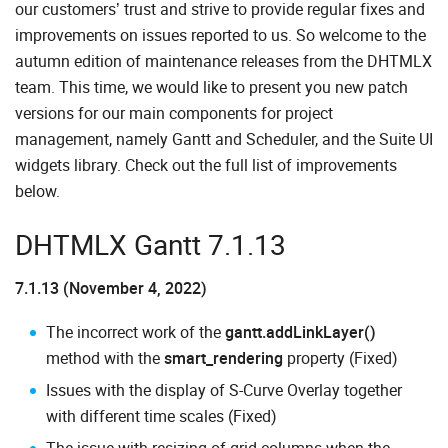
our customers’ trust and strive to provide regular fixes and
improvements on issues reported to us. So welcome to the
autumn edition of maintenance releases from the DHTMLX
team. This time, we would like to present you new patch
versions for our main components for project
management, namely Gantt and Scheduler, and the Suite UI
widgets library. Check out the full list of improvements
below.
DHTMLX Gantt 7.1.13
7.1.13 (November 4, 2022)
The incorrect work of the
gantt.addLinkLayer()
method with the
smart_rendering
property (Fixed)
Issues with the display of S-Curve Overlay together
with different time scales (Fixed)