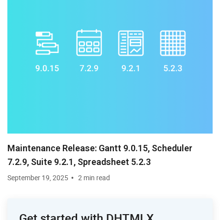
Maintenance Release: Gantt 9.0.15, Scheduler
7.2.9, Suite 9.2.1, Spreadsheet 5.2.3
September 19, 2025
2 min read
Get started with DHTMLX