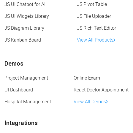
JS UI Chatbot for AI
JS Pivot Table
JS UI Widgets Library
JS File Uploader
JS Diagram Library
JS Rich Text Editor
JS Kanban Board
View All Products
Demos
Project Management
Online Exam
UI Dashboard
React Doctor Appointment
Hospital Management
View All Demos
Integrations