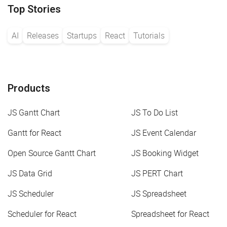
Top Stories
AI
Releases
Startups
React
Tutorials
Products
JS Gantt Chart
JS To Do List
Gantt for React
JS Event Calendar
Open Source Gantt Chart
JS Booking Widget
JS Data Grid
JS PERT Chart
JS Scheduler
JS Spreadsheet
Scheduler for React
Spreadsheet for React