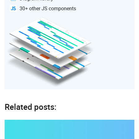
30+ other JS components
Related posts: