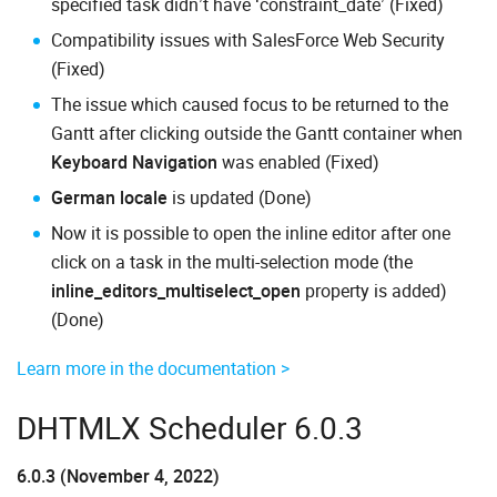
specified task didn’t have ‘constraint_date’ (Fixed)
Compatibility issues with SalesForce Web Security
(Fixed)
The issue which caused focus to be returned to the
Gantt after clicking outside the Gantt container when
Keyboard Navigation
was enabled (Fixed)
German locale
is updated (Done)
Now it is possible to open the inline editor after one
click on a task in the multi-selection mode (the
inline_editors_multiselect_open
property is added)
(Done)
Learn more in the documentation >
DHTMLX Scheduler 6.0.3
6.0.3 (November 4, 2022)