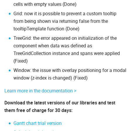
cells with empty values (Done)
Grid: now it is possible to prevent a custom tooltip
from being shown via returning false from the
tooltipTemplate function (Done)
TreeGrid: the error appeared on initialization of the
component when data was defined as
TreeGridCollection instance and spans were applied
(Fixed)
Window: the issue with overlay positioning for a modal
window (z-index is changed) (Fixed)
Learn more in the documentation >
Download the latest versions of our libraries and test
them free of charge for 30 days:
Gantt chart trial version