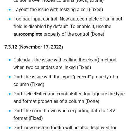
cursor is over frozen columns (rows) (Done)
Layout: the issue with resizing a cell (Fixed)
Toolbar. Input control: Now autocomplete of an input
field is disabled by default. To enable it, use the
autocomplete
property of the control (Done)
7.3.12 (November 17, 2022)
Calendar: the issue with calling the clear() method
when two calendars are linked (Fixed)
Gird: the issue with the type: “percent” property of a
column (Fixed)
Grid: selectFilter and comboFilter don’t ignore the type
and format properties of a column (Done)
Grid: the error thrown when exporting data to CSV
format (Fixed)
Grid: now custom tooltip will be also displayed for