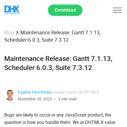
Download
Maintenance Release: Gantt 7.1.13,
Blog
Scheduler 6.0.3, Suite 7.3.12
Maintenance Release: Gantt 7.1.13,
Scheduler 6.0.3, Suite 7.3.12
Eugene Panchenko
,
content writer at DHTMLX
November 30, 2022
5 min read
Bugs are likely to occur in any JavaScript product, the
question is how you handle them. We at DHTMLX value