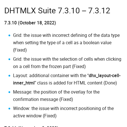
DHTMLX Suite 7.3.10 – 7.3.12
7.3.10 (October 18, 2022)
Grid: the issue with incorrect defining of the data type
when setting the type of a cell as a boolean value
(Fixed)
Grid: the issue with the selection of cells when clicking
on a cell from the frozen part (Fixed)
Layout: additional container with the “
dhx_layout-cell-
inner_html
” class is added for HTML content (Done)
Message: the position of the overlay for the
confirmation message (Fixed)
Window: the issue with incorrect positioning of the
active window (Fixed)