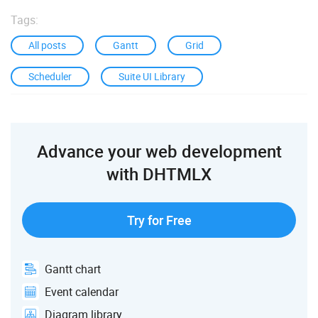
Tags:
All posts
Gantt
Grid
Scheduler
Suite UI Library
Advance your web development
with DHTMLX
Try for Free
Gantt chart
Event calendar
Diagram library