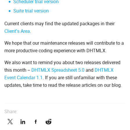
Scheduler trial version
Suite trial version
Current clients may find the updated packages in their
Client’s Area
.
We hope that our maintenance releases will contribute to a
more productive coding experience with DHTMLX.
We also want to remind you about two releases delivered
this month –
DHTMLX Spreadsheet 5.0
and
DHTMLX
Event Calendar 1.1
. If you are still unfamiliar with these
updates, take time to read the release articles on our blog.
Share: