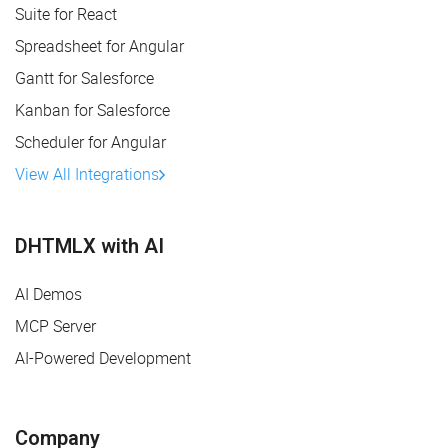
Suite for React
Spreadsheet for Angular
Gantt for Salesforce
Kanban for Salesforce
Scheduler for Angular
View All Integrations
DHTMLX with AI
AI Demos
MCP Server
AI-Powered Development
Company