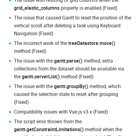
The issue with resizing of grid columns when the
grid_elastic_columns
property is enabled (Fixed)
The issue that caused Gantt to reset the position of the
vertical scroll after deleting a task using Keyboard
Navigation (Fixed)
The incorrect work of the
treeDatastore.move()
method (Fixed)
The issue with the
gantt.parse()
method, extra
collections from the dataset should be available via
the
gantt.serverList()
method (Fixed)
The issue with the
gantt.groupBy()
method, which
caused the selection state to reset after grouping
(Fixed)
Compatibility issues with Vue.js v3.x (Fixed)
The script error thrown from the
gantt.getConstraintLimitations()
method when the