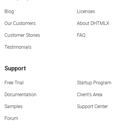
Blog
Licenses
Our Customers
About DHTMLX
Customer Stories
FAQ
Testimonials
Support
Free Trial
Startup Program
Documentation
Client's Area
Samples
Support Center
Forum