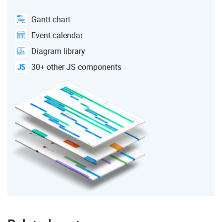
Gantt chart
Event calendar
Diagram library
30+ other JS components