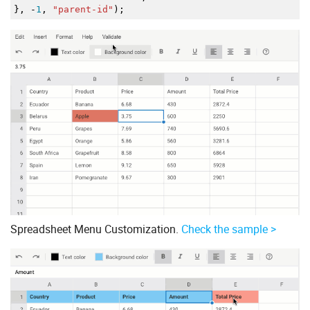
}
,
-
1
,
"parent-id"
)
;
Spreadsheet Menu Customization.
Check the sample >