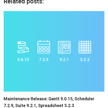
Related posts:
Maintenance Release: Gantt 9.0.15, Scheduler
7.2.9, Suite 9.2.1, Spreadsheet 5.2.3