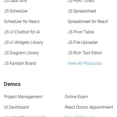
JS Data Grid
JS PERT Chart
JS Scheduler
JS Spreadsheet
Scheduler for React
Spreadsheet for React
JS UI Chatbot for AI
JS Pivot Table
JS UI Widgets Library
JS File Uploader
JS Diagram Library
JS Rich Text Editor
JS Kanban Board
View All Products
Demos
Project Management
Online Exam
UI Dashboard
React Doctor Appointment