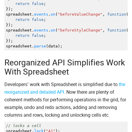
return
false
;
}
)
;
spreadsheet.
events
.
on
(
"beforeValueChange"
,
function
(
)
return
false
;
}
)
;
spreadsheet.
events
.
on
(
"beforeStyleChange"
,
function
(
)
return
false
;
}
)
;
spreadsheet.
parse
(
data
)
;
Reorganized API Simplifies Work
With Spreadsheet
Developers’ work with Spreadsheet is simplified due to
the
reorganized and detailed API
. Now there are plenty of
coherent methods for performing operations in the grid, for
example, undo and redo actions, adding and removing
columns and rows, locking and unlocking cells etc.
// locks a cell
spreadsheet.
lock
(
"A1"
)
;