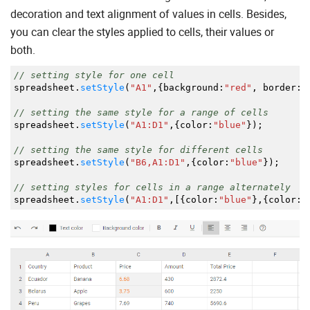
decoration and text alignment of values in cells. Besides,
you can clear the styles applied to cells, their values or
both.
// setting style for one cell
spreadsheet.
setStyle
(
"A1"
,
{
background
:
"red"
,
border
:
"
// setting the same style for a range of cells
spreadsheet.
setStyle
(
"A1:D1"
,
{
color
:
"blue"
}
)
;
// setting the same style for different cells
spreadsheet.
setStyle
(
"B6,A1:D1"
,
{
color
:
"blue"
}
)
;
// setting styles for cells in a range alternately
spreadsheet.
setStyle
(
"A1:D1"
,
[
{
color
:
"blue"
}
,
{
color
:
"