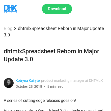
Download
dhtmlxSpreadsheet Reborn in Major Update
Blog
3.0
dhtmlxSpreadsheet Reborn in Major
Update 3.0
Kotryna Kairyte
,
product marketing manager at DHTMLX
October 25, 2018
5 min read
A series of cutting-edge releases goes on!
Here comes dhtmlxSpreadsheet 3.0, entirely renewed and