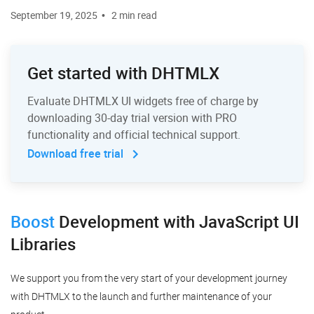
September 19, 2025
2 min read
Get started with DHTMLX
Evaluate DHTMLX UI widgets free of charge by
downloading 30-day trial version with PRO
functionality and official technical support.
Download free trial
Boost
Development
with JavaScript UI
Libraries
We support you from the very start of your development journey
with DHTMLX to the launch and further maintenance of your