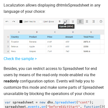
Localization allows displaying dhtmlxSpreadsheet in any
language of your choice:
Check the sample >
Besides, you can restrict access to Spreadsheet for end
users by means of the read-only mode enabled via the
readonly
configuration option. Events will help you to
customize this mode and make some parts of Spreadsheet
unavailable by blocking the operations of your choice:
var
spreadsheet
=
new
dhx.
Spreadsheet
(
"cont"
)
;
spreadsheet.
events
.
on
(
"beforeEditStart"
,
function
(
)
{