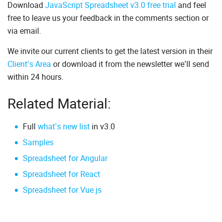
Download
JavaScript Spreadsheet v3.0 free trial
and feel
free to leave us your feedback in the comments section or
via email.
We invite our current clients to get the latest version in their
Client’s Area
or download it from the newsletter we’ll send
within 24 hours.
Related Material:
Full
what’s new list
in v3.0
Samples
Spreadsheet for Angular
Spreadsheet for React
Spreadsheet for Vue.js