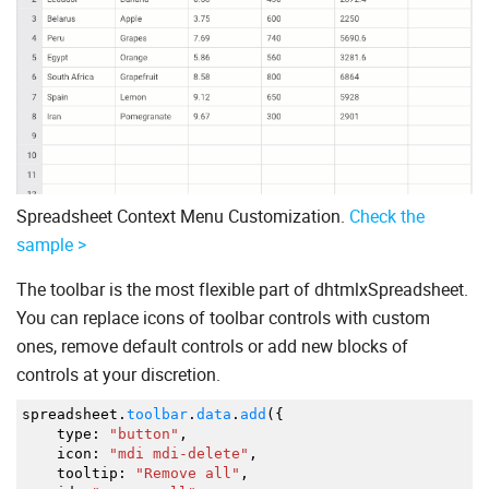
Spreadsheet Context Menu Customization.
Check the
sample >
The toolbar is the most flexible part of dhtmlxSpreadsheet.
You can replace icons of toolbar controls with custom
ones, remove default controls or add new blocks of
controls at your discretion.
spreadsheet.
toolbar
.
data
.
add
(
{
type
:
"button"
,
icon
:
"mdi mdi-delete"
,
tooltip
:
"Remove all"
,