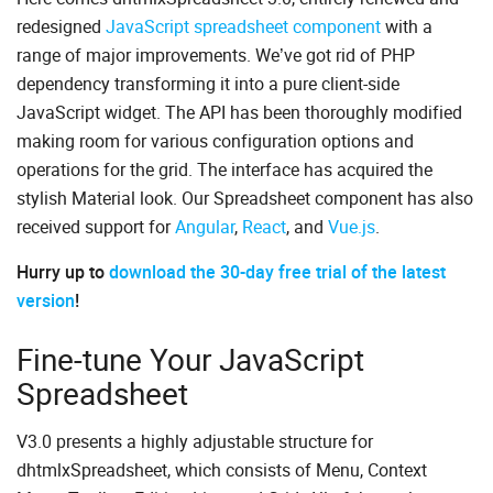
redesigned
JavaScript spreadsheet component
with a
range of major improvements. We’ve got rid of PHP
dependency transforming it into a pure client-side
JavaScript widget. The API has been thoroughly modified
making room for various configuration options and
operations for the grid. The interface has acquired the
stylish Material look. Our Spreadsheet component has also
received support for
Angular
,
React
, and
Vue.js
.
Hurry up to
download the 30-day free trial of the latest
version
!
Fine-tune Your JavaScript
Spreadsheet
V3.0 presents a highly adjustable structure for
dhtmlxSpreadsheet, which consists of Menu, Context