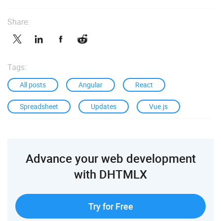
Share:
Tags:
All posts
Angular
React
Spreadsheet
Updates
Vue.js
Advance your web development
with DHTMLX
Try for Free