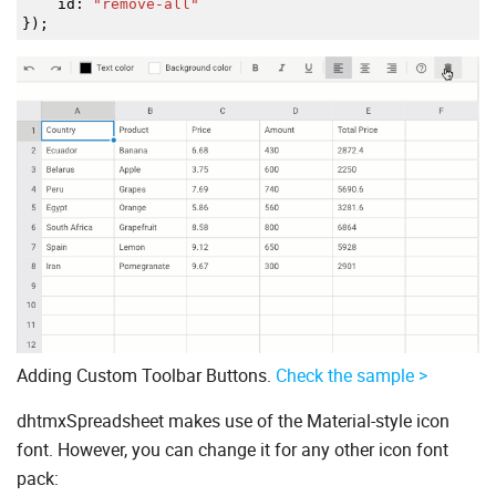
id
:
"remove-all"
}
)
;
Adding Custom Toolbar Buttons.
Check the sample >
dhtmxSpreadsheet makes use of the Material-style icon
font. However, you can change it for any other icon font
pack: