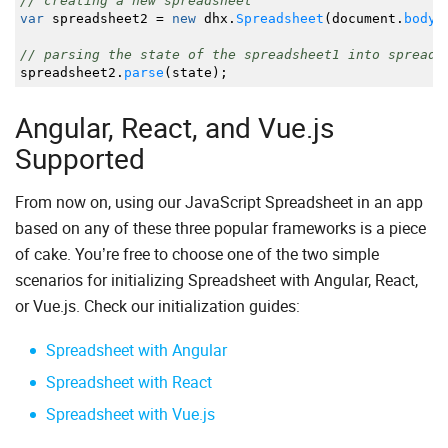
// creating a new spreadsheet
var
spreadsheet2
=
new
dhx.
Spreadsheet
(
document.
body
)
// parsing the state of the spreadsheet1 into spreads
spreadsheet2.
parse
(
state
)
;
Angular, React, and Vue.js
Supported
From now on, using our JavaScript Spreadsheet in an app
based on any of these three popular frameworks is a piece
of cake. You’re free to choose one of the two simple
scenarios for initializing Spreadsheet with Angular, React,
or Vue.js. Check our initialization guides:
Spreadsheet with Angular
Spreadsheet with React
Spreadsheet with Vue.js