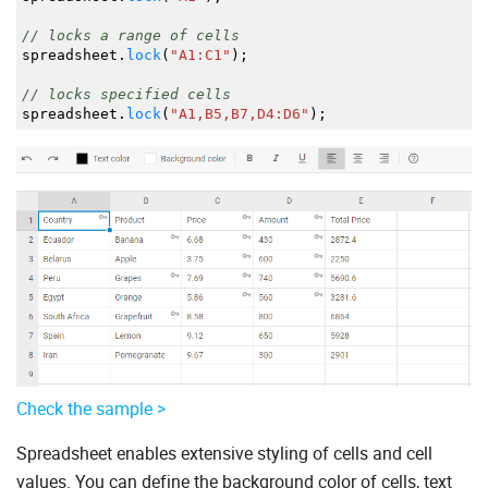
// locks a range of cells
spreadsheet.
lock
(
"A1:C1"
)
;
// locks specified cells
spreadsheet.
lock
(
"A1,B5,B7,D4:D6"
)
;
Check the sample >
Spreadsheet enables extensive styling of cells and cell
values. You can define the background color of cells, text