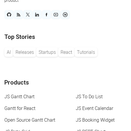
product
Top Stories
AI
Releases
Startups
React
Tutorials
Products
JS Gantt Chart
JS To Do List
Gantt for React
JS Event Calendar
Open Source Gantt Chart
JS Booking Widget