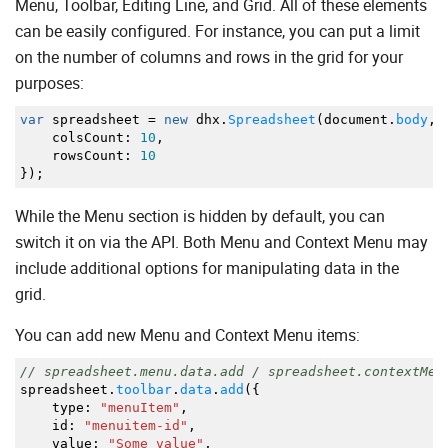
Menu, Toolbar, Editing Line, and Grid. All of these elements
can be easily configured. For instance, you can put a limit
on the number of columns and rows in the grid for your
purposes:
var
spreadsheet
=
new
dhx.
Spreadsheet
(
document.
body
,
colsCount
:
10
,
rowsCount
:
10
}
)
;
While the Menu section is hidden by default, you can
switch it on via the API. Both Menu and Context Menu may
include additional options for manipulating data in the
grid.
You can add new Menu and Context Menu items:
// spreadsheet.menu.data.add / spreadsheet.contextMen
spreadsheet.
toolbar
.
data
.
add
(
{
type
:
"menuItem"
,
id
:
"menuitem-id"
,
value
:
"Some value"
,