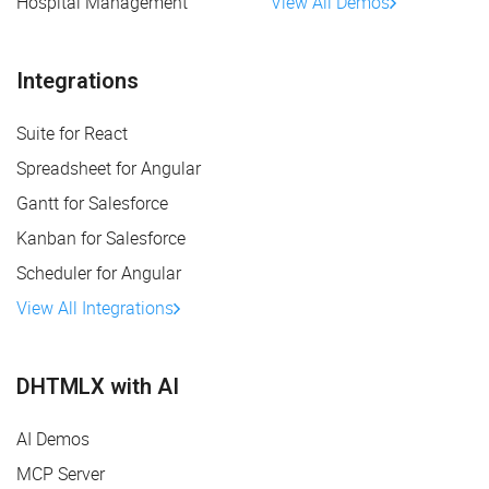
Hospital Management
View All Demos
Integrations
Suite for React
Spreadsheet for Angular
Gantt for Salesforce
Kanban for Salesforce
Scheduler for Angular
View All Integrations
DHTMLX with AI
AI Demos
MCP Server