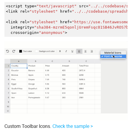
<
script type
=
"text/javascript"
src
=
"../../codebase/sp
<
link rel
=
"stylesheet"
href
=
"../../codebase/spreadshe
<
link rel
=
"stylesheet"
href
=
"https://use.fontawesome.
integrity
=
"sha384-mzrmE5qonljUremFsqc01SB46JvROS7bZ
crossorigin
=
"anonymous"
>
Custom Toolbar Icons.
Check the sample >