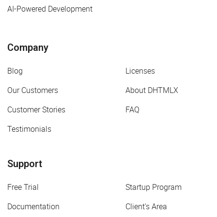
AI-Powered Development
Company
Blog
Licenses
Our Customers
About DHTMLX
Customer Stories
FAQ
Testimonials
Support
Free Trial
Startup Program
Documentation
Client's Area