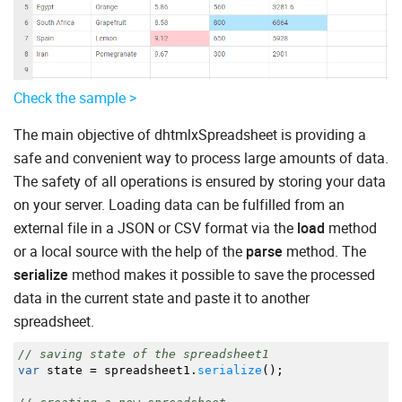
Check the sample >
The main objective of dhtmlxSpreadsheet is providing a
safe and convenient way to process large amounts of data.
The safety of all operations is ensured by storing your data
on your server. Loading data can be fulfilled from an
external file in a JSON or CSV format via the
load
method
or a local source with the help of the
parse
method. The
serialize
method makes it possible to save the processed
data in the current state and paste it to another
spreadsheet.
// saving state of the spreadsheet1
var
state
=
spreadsheet1.
serialize
(
)
;