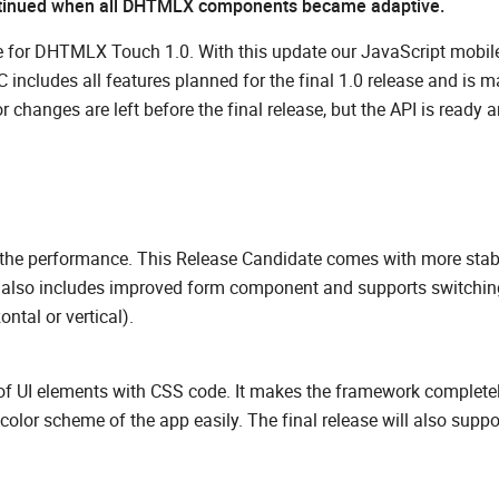
tinued when all DHTMLX components became adaptive.
te for DHTMLX Touch 1.0. With this update our JavaScript mobil
 includes all features planned for the final 1.0 release and is m
hanges are left before the final release, but the API is ready a
ve the performance. This Release Candidate comes with more stab
 It also includes improved form component and supports switchin
ontal or vertical).
of UI elements with CSS code. It makes the framework complete
lor scheme of the app easily. The final release will also suppo