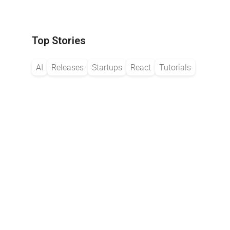
Top Stories
AI
Releases
Startups
React
Tutorials