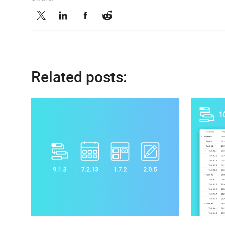
Related posts: