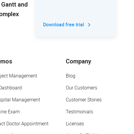
 Gantt and
Complex
Download free trial
emos
Company
oject Management
Blog
 Dashboard
Our Customers
spital Management
Customer Stories
line Exam
Testimonials
act Doctor Appointment
Licenses