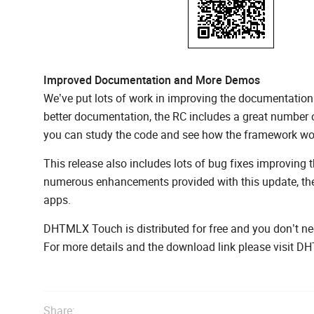
Improved Documentation and More Demos
We’ve put lots of work in improving the documentation
better documentation, the RC includes a great number
you can study the code and see how the framework wo
This release also includes lots of bug fixes improving
numerous enhancements provided with this update, the
apps.
DHTMLX Touch is distributed for free and you don’t nee
For more details and the download link please visit
Share: