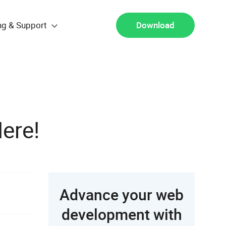
ng & Support
Download
ere!
Advance your web
development with