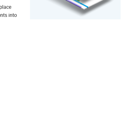
place
nts into