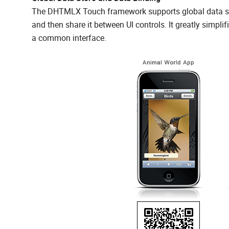
The DHTMLX Touch framework supports global data stor
and then share it between UI controls. It greatly simpli
a common interface.