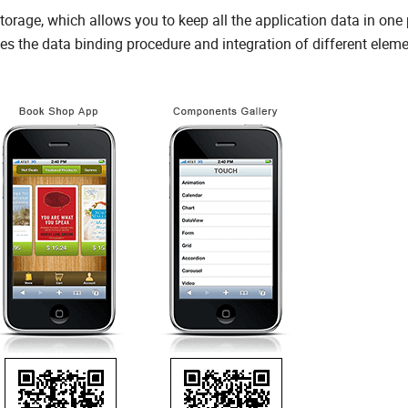
age, which allows you to keep all the application data in one 
fies the data binding procedure and integration of different eleme