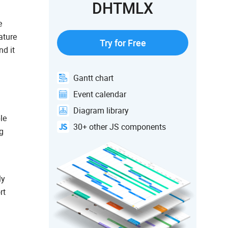
DHTMLX
e
ature
Try for Free
nd it
Gantt chart
Event calendar
Diagram library
le
30+ other JS components
g
ly
rt