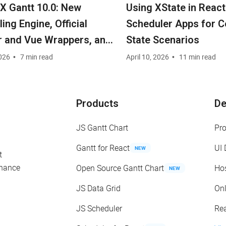
 Gantt 10.0: New
Using XState in React
ing Engine, Official
Scheduler Apps for 
r and Vue Wrappers, and
State Scenarios
ity Edition under MIT
026
7 min read
April 10, 2026
11 min read
e
Products
D
JS Gantt Chart
Pr
Gantt for React
UI
NEW
t
enance
Open Source Gantt Chart
Ho
NEW
JS Data Grid
On
JS Scheduler
Re