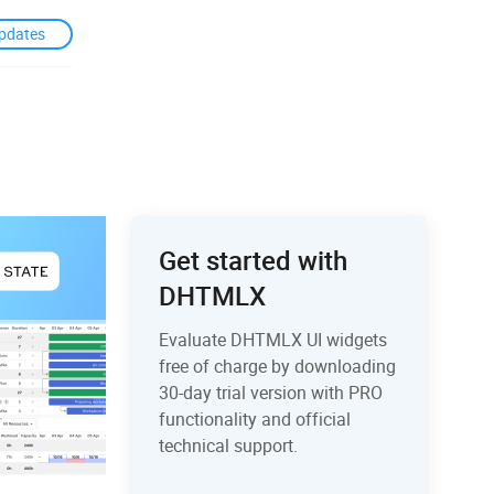
pdates
Get started with
DHTMLX
Evaluate DHTMLX UI widgets
free of charge by downloading
30-day trial version with PRO
functionality and official
technical support.