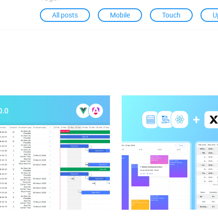
All posts
Mobile
Touch
U