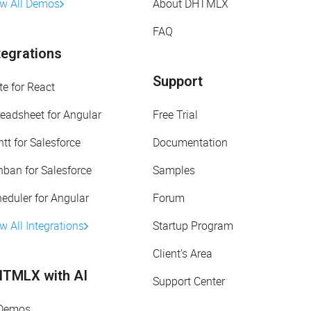
ew All Demos
About DHTMLX
FAQ
tegrations
Support
te for React
eadsheet for Angular
Free Trial
tt for Salesforce
Documentation
ban for Salesforce
Samples
eduler for Angular
Forum
w All Integrations
Startup Program
Client's Area
TMLX with AI
Support Center
 Demos