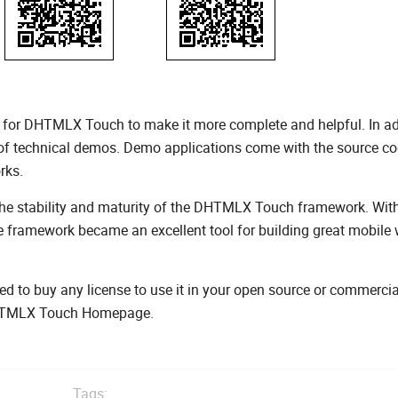
 for DHTMLX Touch to make it more complete and helpful. In ad
 of technical demos. Demo applications come with the source co
rks.
 the stability and maturity of the DHTMLX Touch framework. With
 framework became an excellent tool for building great mobile
d to buy any license to use it in your open source or commercia
 DHTMLX Touch Homepage.
Tags: