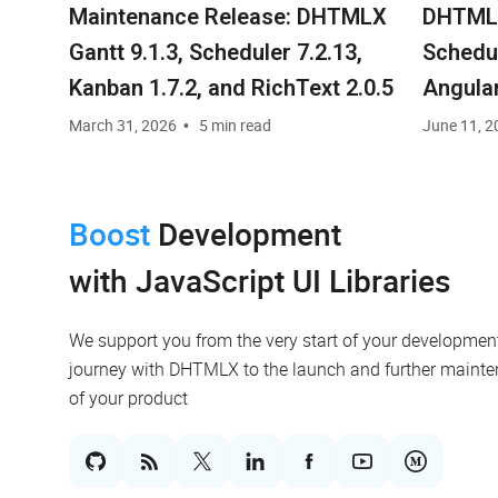
Maintenance Release: DHTMLX
DHTMLX
Gantt 9.1.3, Scheduler 7.2.13,
Schedul
Kanban 1.7.2, and RichText 2.0.5
Angula
Commun
March 31, 2026
5 min read
June 11, 2
Licens
Boost
Development
with JavaScript UI Libraries
We support you from the very start of your developmen
journey with DHTMLX to the launch and further maint
of your product