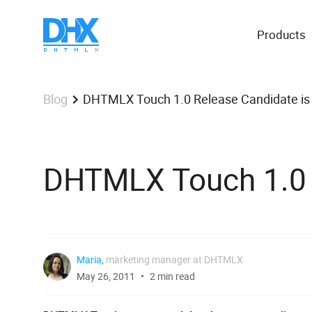
Products
DHTMLX Touch 1.0 Release Candidate is
Blog
DHTMLX Touch 1.0 R
Maria
,
marketing manager at DHTMLX
May 26, 2011
2 min read