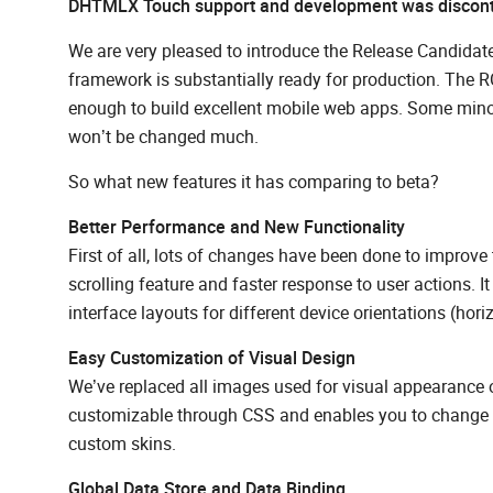
DHTMLX Touch support and development was discon
We are very pleased to introduce the Release Candida
framework is substantially ready for production. The RC
enough to build excellent mobile web apps. Some minor c
won’t be changed much.
So what new features it has comparing to beta?
Better Performance and New Functionality
First of all, lots of changes have been done to impro
scrolling feature and faster response to user actions.
interface layouts for different device orientations (horiz
Easy Customization of Visual Design
We’ve replaced all images used for visual appearance 
customizable through CSS and enables you to change co
custom skins.
Global Data Store and Data Binding