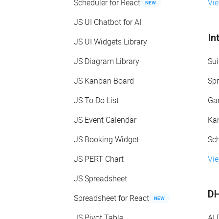
Scheduler for React
Vi
NEW
JS UI Chatbot for AI
In
JS UI Widgets Library
JS Diagram Library
Sui
JS Kanban Board
Spr
JS To Do List
Gan
JS Event Calendar
Kan
JS Booking Widget
Sch
JS PERT Chart
Vie
JS Spreadsheet
DH
Spreadsheet for React
NEW
JS Pivot Table
AI