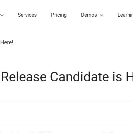
Services
Pricing
Demos
Learni
 Here!
elease Candidate is H