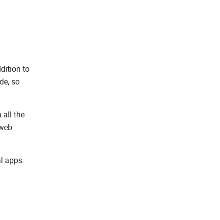
dition to
de, so
 all the
 web
l apps.