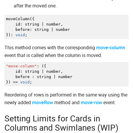
after the moved one.
moveColumn
(
{
id
:
string
|
number
,
before
:
string
|
number
}
)
:
void
;
This method comes with the corresponding
move-column
event that is called when the column is moved.
"move-column"
:
(
{
id
:
string
|
number
,
before
:
string
|
number
}
)
=>
void
;
Reordering of rows is performed in the same way using the
newly added
moveRow
method and
move-row
event.
Setting Limits for Cards in
Columns and Swimlanes (WIP)