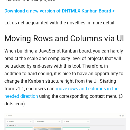
Download a new version of DHTMLX Kanban Board >
Let us get acquainted with the novelties in more detail.
Moving Rows and Columns via UI
When building a JavaScript Kanban board, you can hardly
predict the scale and complexity level of projects that will
be tracked by end-users with this tool. Therefore, in
addition to hard coding, it is nice to have an opportunity to
change the Kanban structure right from the UI. Starting
from v1.1, end-users can
move rows and columns in the
needed direction
using the corresponding context menu (3
dots icon).