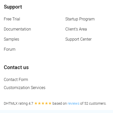
Support
Free Trial
Startup Program
Documentation
Client's Area
Samples
Support Center
Forum
Contact us
Contact Form
Customization Services
★★★★★
DHTMLX rating 4.7
based on
reviews
of 52 customers.