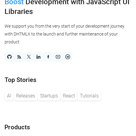
Boost
Development
with JavaScript UI
Libraries
We support you from the very start of your development journey
with DHTMLX to the launch and further maintenance of your
product
Top Stories
AI
Releases
Startups
React
Tutorials
Products