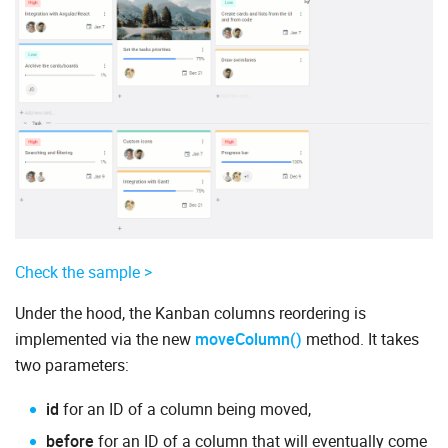
Check the sample >
Under the hood, the Kanban columns reordering is
implemented via the new
moveColumn()
method. It takes
two parameters:
id
for an ID of a column being moved,
before
for an ID of a column that will eventually come