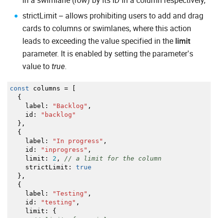
in a swimlane (row) by its ID in a column respectively,
strictLimit – allows prohibiting users to add and drag
cards to columns or swimlanes, where this action
leads to exceeding the value specified in the
limit
parameter. It is enabled by setting the parameter’s
value to
.
true
const
columns
=
[
{
label
:
"Backlog"
,
id
:
"backlog"
}
,
{
label
:
"In progress"
,
id
:
"inprogress"
,
limit
:
2
,
// a limit for the column
strictLimit
:
true
}
,
{
label
:
"Testing"
,
id
:
"testing"
,
limit
:
{