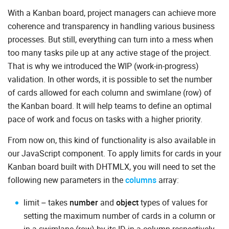
With a Kanban board, project managers can achieve more
coherence and transparency in handling various business
processes. But still, everything can turn into a mess when
too many tasks pile up at any active stage of the project.
That is why we introduced the WIP (work-in-progress)
validation. In other words, it is possible to set the number
of cards allowed for each column and swimlane (row) of
the Kanban board. It will help teams to define an optimal
pace of work and focus on tasks with a higher priority.
From now on, this kind of functionality is also available in
our JavaScript component. To apply limits for cards in your
Kanban board built with DHTMLX, you will need to set the
following new parameters in the
columns
array:
limit – takes
number
and
object
types of values for
setting the maximum number of cards in a column or