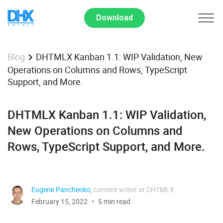
Download
DHTMLX Kanban 1.1: WIP Validation, New
Blog
Operations on Columns and Rows, TypeScript
Support, and More.
DHTMLX Kanban 1.1: WIP Validation,
New Operations on Columns and
Rows, TypeScript Support, and More.
Eugene Panchenko
,
content writer at DHTMLX
February 15, 2022
5 min read