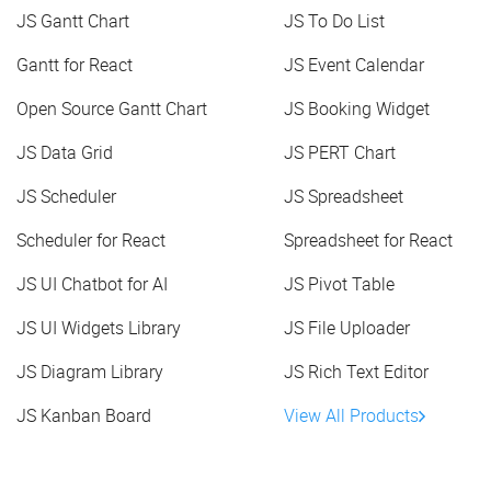
JS Gantt Chart
JS To Do List
Gantt for React
JS Event Calendar
Open Source Gantt Chart
JS Booking Widget
JS Data Grid
JS PERT Chart
JS Scheduler
JS Spreadsheet
Scheduler for React
Spreadsheet for React
JS UI Chatbot for AI
JS Pivot Table
JS UI Widgets Library
JS File Uploader
JS Diagram Library
JS Rich Text Editor
JS Kanban Board
View All Products