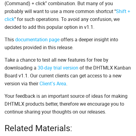
(Command) + click” combination. But many of you
probably will want to use a more common shortcut “
Shift +
click
” for such operations. To avoid any confusion, we
decided to add this popular option in v1.1.
This
documentation page
offers a deeper insight into
updates provided in this release.
Take a chance to test all new features for free by
downloading a
30-day trial version
of the DHTMLX Kanban
Board v1.1. Our current clients can get access to a new
version via their
Client’s Area
.
Your feedback is an important source of ideas for making
DHTMLX products better, therefore we encourage you to
continue sharing your thoughts on our releases.
Related Materials: