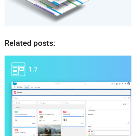
Related posts: