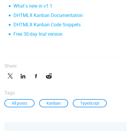
What’s new in v1.1
DHTMLX Kanban Documentation
DHTMLX Kanban Code Snippets
Free 30-day trial version
Share:
Tags:
All posts
Kanban
TypeScript