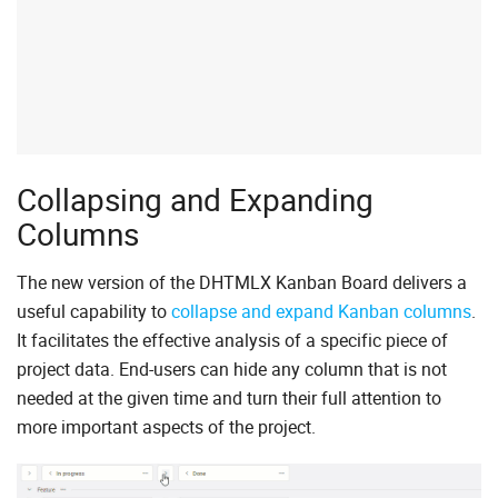
Collapsing and Expanding
Columns
The new version of the DHTMLX Kanban Board delivers a
useful capability to
collapse and expand Kanban columns
.
It facilitates the effective analysis of a specific piece of
project data. End-users can hide any column that is not
needed at the given time and turn their full attention to
more important aspects of the project.