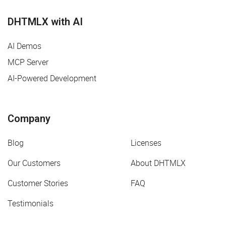
DHTMLX with AI
AI Demos
MCP Server
AI-Powered Development
Company
Blog
Licenses
Our Customers
About DHTMLX
Customer Stories
FAQ
Testimonials