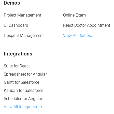
Demos
Project Management
Online Exam
UI Dashboard
React Doctor Appointment
Hospital Management
View All Demos
Integrations
Suite for React
Spreadsheet for Angular
Gantt for Salesforce
Kanban for Salesforce
Scheduler for Angular
View All Integrations