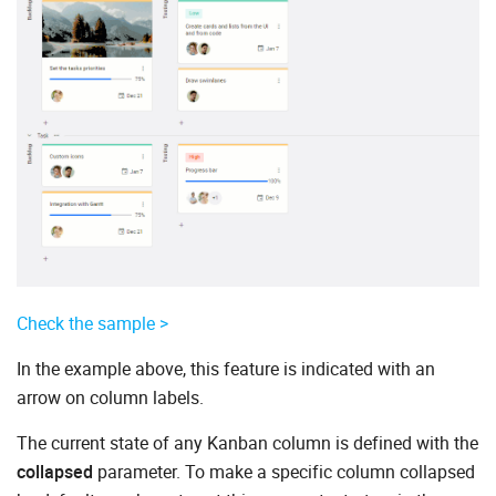
Check the sample >
In the example above, this feature is indicated with an
arrow on column labels.
The current state of any Kanban column is defined with the
collapsed
parameter. To make a specific column collapsed