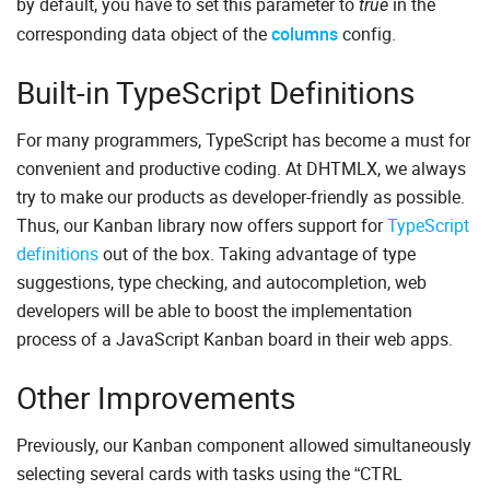
by default, you have to set this parameter to
in the
true
corresponding data object of the
columns
config.
Built-in TypeScript Definitions
For many programmers, TypeScript has become a must for
convenient and productive coding. At DHTMLX, we always
try to make our products as developer-friendly as possible.
Thus, our Kanban library now offers support for
TypeScript
definitions
out of the box. Taking advantage of type
suggestions, type checking, and autocompletion, web
developers will be able to boost the implementation
process of a JavaScript Kanban board in their web apps.
Other Improvements
Previously, our Kanban component allowed simultaneously
selecting several cards with tasks using the “CTRL