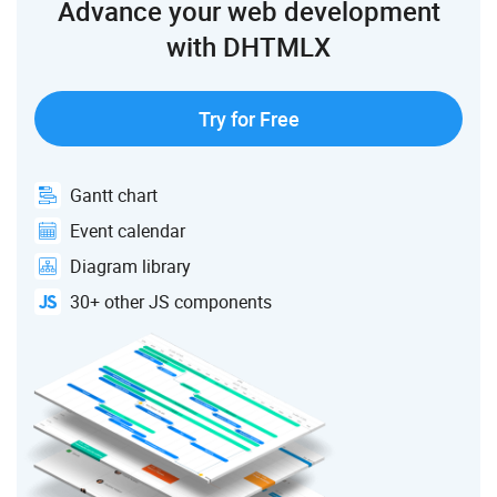
Advance your web development
with DHTMLX
Try for Free
Gantt chart
Event calendar
Diagram library
30+ other JS components