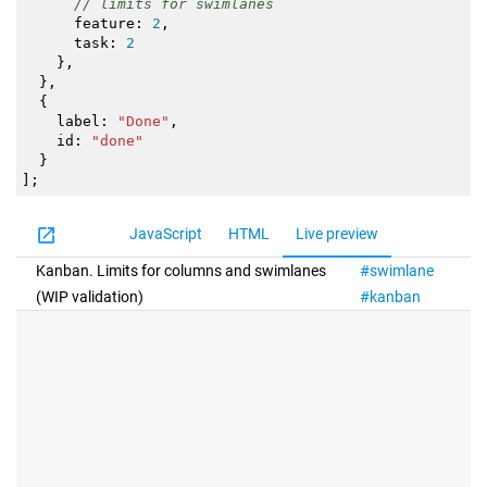
// limits for swimlanes
feature
:
2
,
task
:
2
}
,
}
,
{
label
:
"Done"
,
id
:
"done"
}
]
;