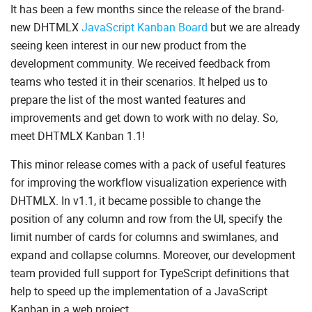
It has been a few months since the release of the brand-
new DHTMLX
JavaScript Kanban Board
but we are already
seeing keen interest in our new product from the
development community. We received feedback from
teams who tested it in their scenarios. It helped us to
prepare the list of the most wanted features and
improvements and get down to work with no delay. So,
meet DHTMLX Kanban 1.1!
This minor release comes with a pack of useful features
for improving the workflow visualization experience with
DHTMLX. In v1.1, it became possible to change the
position of any column and row from the UI, specify the
limit number of cards for columns and swimlanes, and
expand and collapse columns. Moreover, our development
team provided full support for TypeScript definitions that
help to speed up the implementation of a JavaScript
Kanban in a web project.