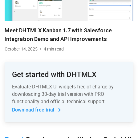
Meet DHTMLX Kanban 1.7 with Salesforce
Integration Demo and API Improvements
October 14, 2025
4 min read
Get started with DHTMLX
Evaluate DHTMLX UI widgets free of charge by
downloading 30-day trial version with PRO
functionality and official technical support.
Download free trial