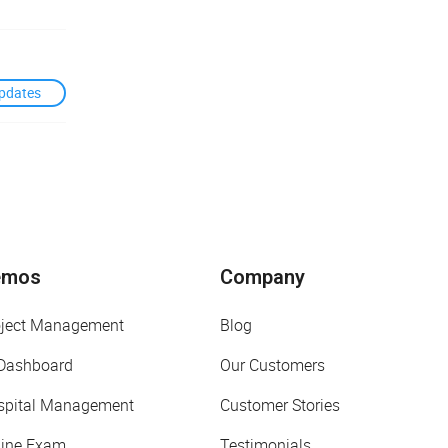
pdates
emos
Company
oject Management
Blog
 Dashboard
Our Customers
spital Management
Customer Stories
line Exam
Testimonials