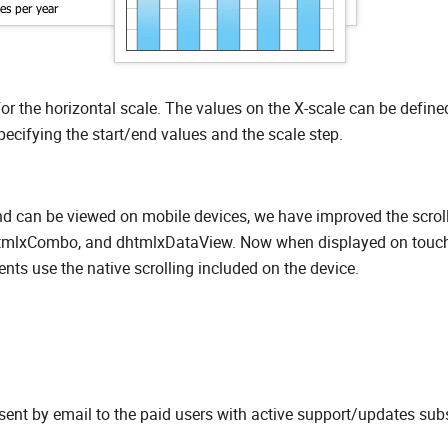
or the horizontal scale. The values on the X-scale can be define
cifying the start/end values and the scale step.
 can be viewed on mobile devices, we have improved the scrol
 dhtmlxCombo, and dhtmlxDataView. Now when displayed on touc
nts use the native scrolling included on the device.
sent by email to the paid users with active support/updates subs