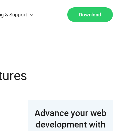
ng & Support
Download
tures
Advance your web
development with