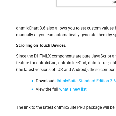
dhtmlxChart 3.6 also allows you to set custom values f
manually or you can automatically generate them by spe
Scrolling on Touch Devices
Since the DHTMLX components are pure JavaScript and
feature for dhtmlxGrid, dhtmlxTreeGrid, dhtmlxTree,
(the latest versions of iOS and Android), these compone
Download
dhtmlxSuite Standard Edition 3.6
View the full
what’s new list
The link to the latest dhtmlxSuite PRO package will be 