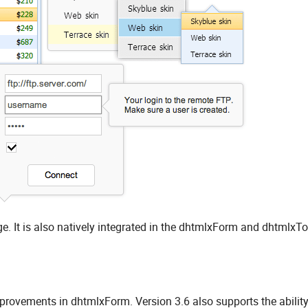
. It is also natively integrated in the dhtmlxForm and dhtmlxT
rovements in dhtmlxForm. Version 3.6 also supports the ability