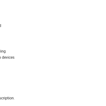
d
ling
h devices
cription.