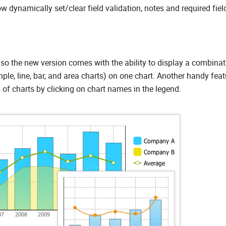
w dynamically set/clear field validation, notes and required fiel
so the new version comes with the ability to display a combinat
ple, line, bar, and area charts) on one chart. Another handy feat
 of charts by clicking on chart names in the legend.