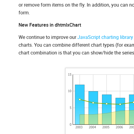
or remove form items on the fly. In addition, you can no
form.
New Features in dhtmlxChart
We continue to improve our
JavaScript charting library
charts. You can combine different chart types (for exam
chart combination is that you can show/hide the series