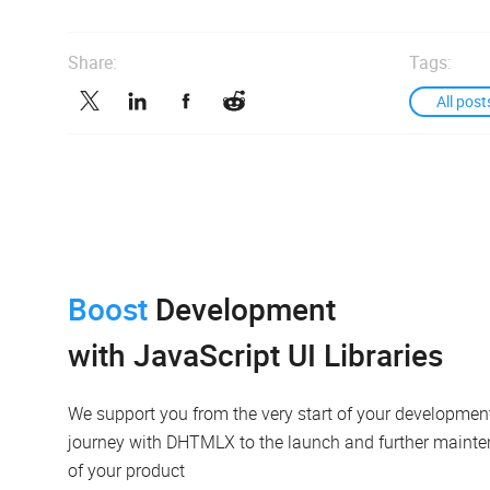
Share:
Tags:
All post
Boost
Development
with JavaScript UI Libraries
We support you from the very start of your developmen
journey with DHTMLX to the launch and further maint
of your product