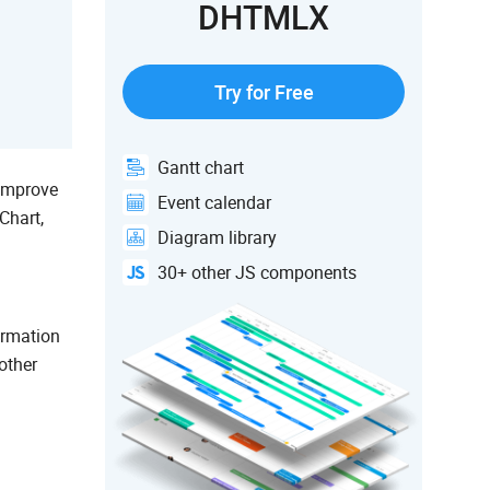
DHTMLX
Try for Free
Gantt chart
 improve
Event calendar
Chart,
Diagram library
30+ other JS components
ormation
other