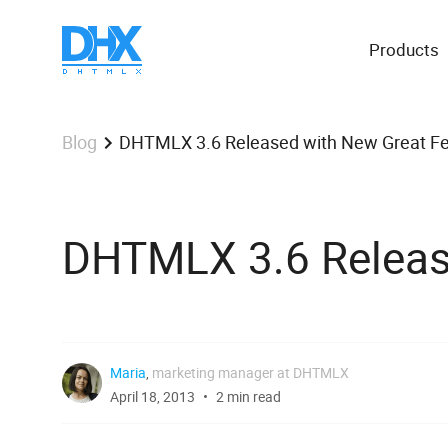
Products
DHTMLX 3.6 Released with New Great Fe
Blog
DHTMLX 3.6 Releas
Maria
,
marketing manager at DHTMLX
April 18, 2013
2 min read