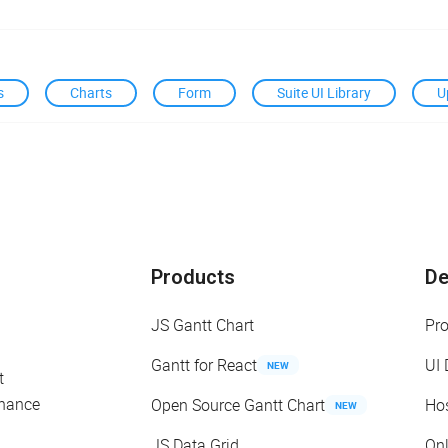
s
Charts
Form
Suite UI Library
U
Products
D
JS Gantt Chart
Pr
Gantt for React
UI
NEW
t
enance
Open Source Gantt Chart
Ho
NEW
JS Data Grid
On