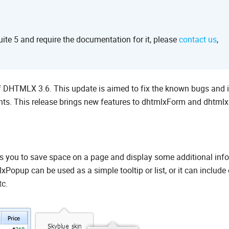
te 5 and require the documentation for it, please
contact us
,
of DHTMLX 3.6. This update is aimed to fix the known bugs and
s. This release brings new features to dhtmlxForm and dhtmlx
s you to save space on a page and display some additional inf
Popup can be used as a simple tooltip or list, or it can include 
tc.