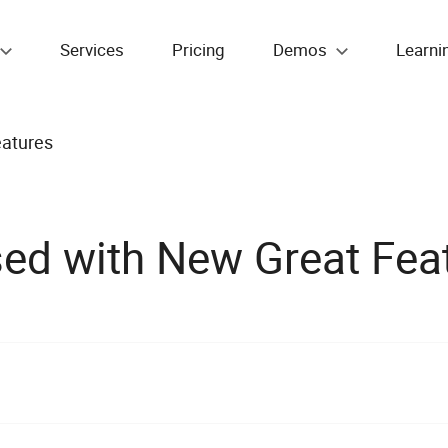
Services
Pricing
Demos
Learni
atures
ed with New Great Fea