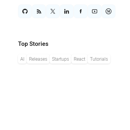
Top Stories
AI
Releases
Startups
React
Tutorials