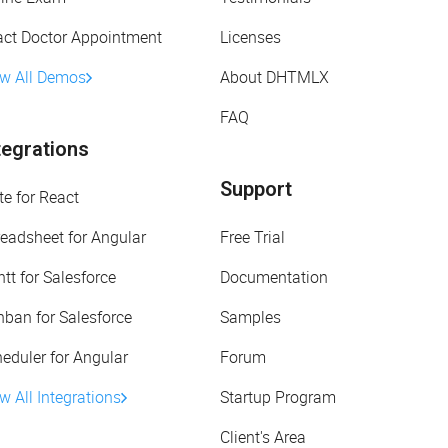
act Doctor Appointment
Licenses
ew All Demos
About DHTMLX
FAQ
tegrations
Support
te for React
eadsheet for Angular
Free Trial
tt for Salesforce
Documentation
ban for Salesforce
Samples
eduler for Angular
Forum
w All Integrations
Startup Program
Client's Area