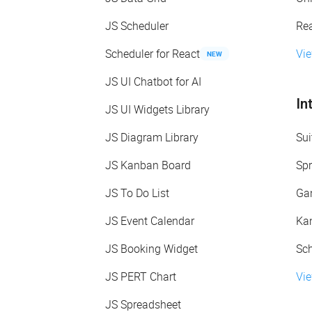
JS Scheduler
Re
Scheduler for React
Vi
NEW
JS UI Chatbot for AI
In
JS UI Widgets Library
JS Diagram Library
Sui
JS Kanban Board
Spr
JS To Do List
Gan
JS Event Calendar
Kan
JS Booking Widget
Sch
JS PERT Chart
Vie
JS Spreadsheet