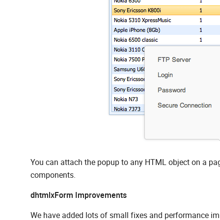
You can attach the popup to any HTML object on a page
components.
dhtmlxForm Improvements
We have added lots of small fixes and performance imp