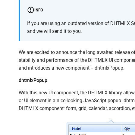
INFO
If you are using an outdated version of DHTMLX Sui
and we will send it to you.
We are excited to announce the long awaited release 
stability and performance of the DHTMLX UI component
and introduces a new component – dhtmlxPopup.
dhtmlxPopup
With this new UI component, the DHTMLX library allow
or UI element in a nice-looking JavaScript popup. dhtmlx
DHTMLX component: form, grid, calendar, accordion, e