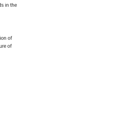
ds in the
ion of
ure of