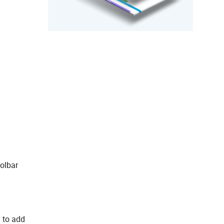
oolbar
 to add