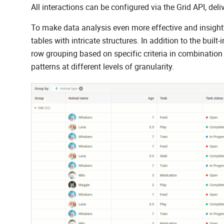
All interactions can be configured via the Grid API, deli
To make data analysis even more effective and insight
tables with intricate structures. In addition to the built
row grouping based on specific criteria in combination 
patterns at different levels of granularity.