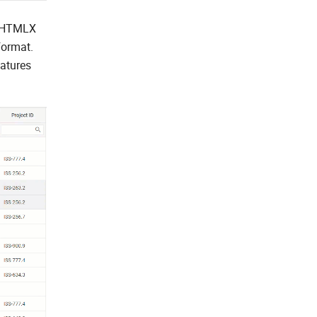
e DHTMLX
format.
atures