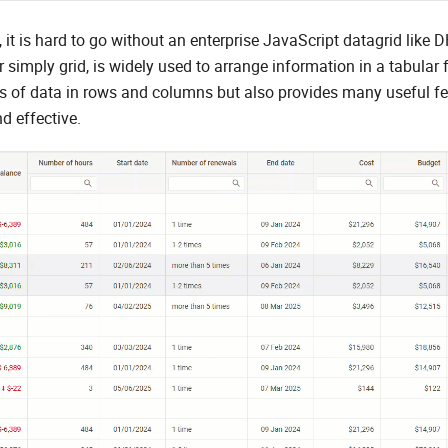
it is hard to go without an enterprise JavaScript datagrid lik
or simply grid, is widely used to arrange information in a tabular 
 of data in rows and columns but also provides many useful fe
d effective.