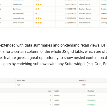
ther extended with data summaries and on-demand retail views. 
s for a certain column or the whole JS grid table, which are of
der feature gives a great opportunity to show nested content on
sights by enriching sub-rows with any Suite widget (e.g. Grid, F