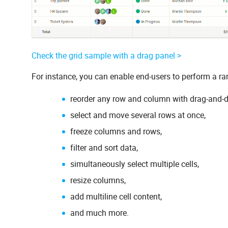
Check the grid sample with a drag panel >
For instance, you can enable end-users to perform a ra
reorder any row and column with drag-and-d
select and move several rows at once,
freeze columns and rows,
filter and sort data,
simultaneously select multiple cells,
resize columns,
add multiline cell content,
and much more.