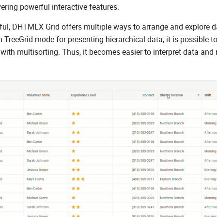
vering powerful interactive features.
ful, DHTMLX Grid offers multiple ways to arrange and explore d
-in TreeGrid mode for presenting hierarchical data, it is possible t
with multisorting. Thus, it becomes easier to interpret data and 