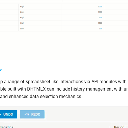
>
up a range of spreadsheet-like interactions via API modules with
 table built with DHTMLX can include history management with 
ns, and enhanced data selection mechanics.