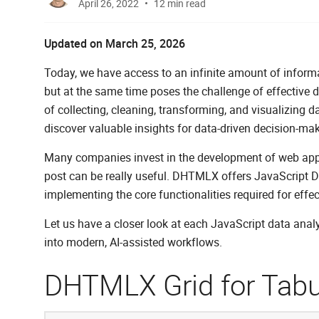
April 26, 2022
12 min read
Updated on March 25, 2026
Today, we have access to an infinite amount of informat
but at the same time poses the challenge of effective 
of collecting, cleaning, transforming, and visualizing da
discover valuable insights for data-driven decision-mak
Many companies invest in the development of web applicat
post can be really useful. DHTMLX offers JavaScript Da
implementing the core functionalities required for effec
Let us have a closer look at each JavaScript data anal
into modern, AI-assisted workflows.
DHTMLX Grid for Tabu