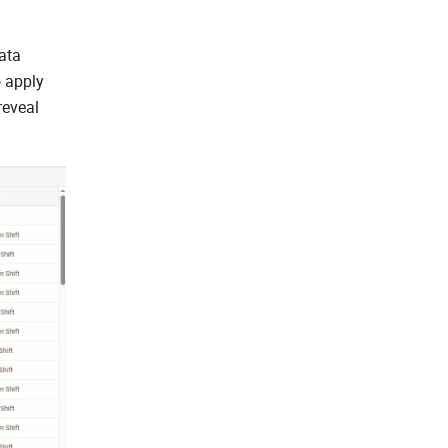
ata
o apply
reveal