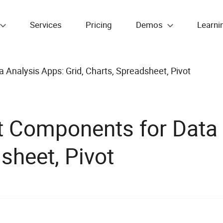
Services
Pricing
Demos
Learni
nalysis Apps: Grid, Charts, Spreadsheet, Pivot
 Components for Data 
sheet, Pivot