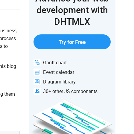
development with
DHTMLX
business,
 process
Try for Free
s to
Gantt chart
his blog
Event calendar
Diagram library
30+ other JS components
ing them