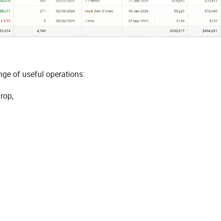
nge of useful operations:
rop,