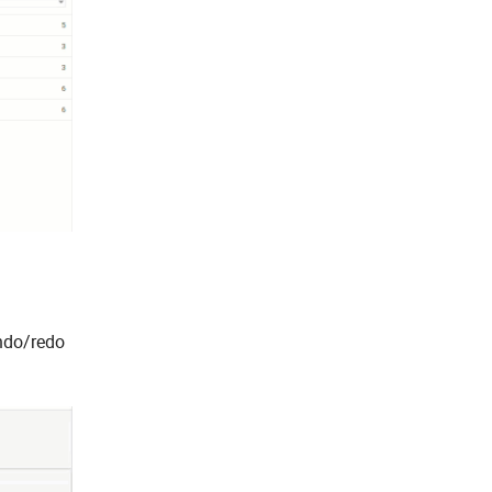
undo/redo