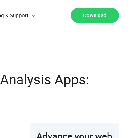
ng & Support
Download
Analysis Apps:
Advance your web