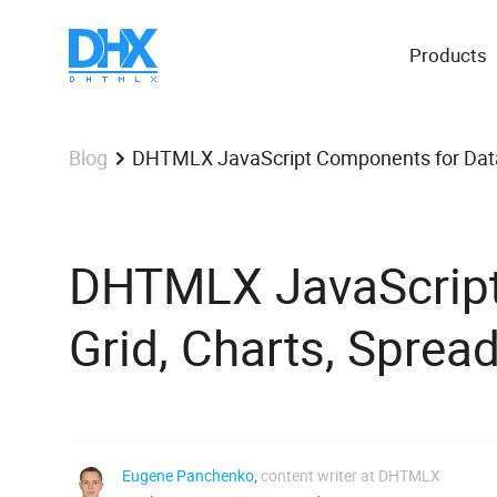
Products
DHTMLX JavaScript Components for Data A
Blog
DHTMLX JavaScript
Grid, Charts, Spread
Eugene Panchenko
,
content writer at DHTMLX