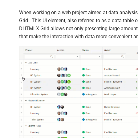
When working on a web project aimed at data analysis, 
Grid . This UI element, also referred to as a data table 
DHTMLX Grid allows not only presenting large amounts
that make the interaction with data more convenient an