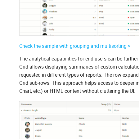
Check the sample with grouping and multisorting >
The analytical capabilities for end-users can be fur
Grid allows displaying summaries of custom calculation
requested in different types of reports. The row expan
Grid sub-rows. This approach helps access to deeper in
Chart, etc.) or HTML content without cluttering the UI.