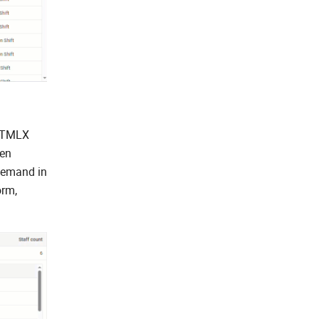
DHTMLX
ten
 demand in
orm,