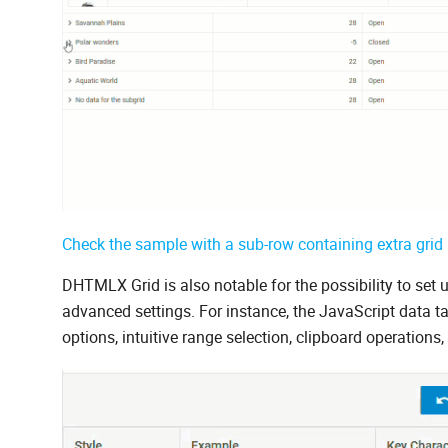
Check the sample with a sub-row containing extra grid 
DHTMLX Grid is also notable for the possibility to set 
advanced settings. For instance, the JavaScript data
options, intuitive range selection, clipboard operatio