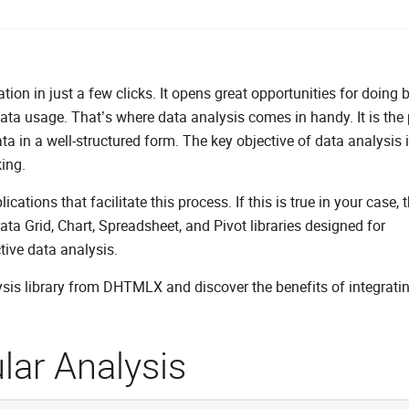
ion in just a few clicks. It opens great opportunities for doing 
data usage. That’s where data analysis comes in handy. It is the
ta in a well-structured form. The key objective of data analysis i
ing.
ions that facilitate this process. If this is true in your case, t
ta Grid, Chart, Spreadsheet, and Pivot libraries designed for
tive data analysis.
ysis library from DHTMLX and discover the benefits of integrat
lar Analysis