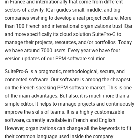
in France and internationally that come from different
sectors of activity. IQar guides small, middle, and big
companies wishing to develop a real project culture. More
than 100 French and international organizations trust IQar
and more specifically its cloud solution SuitePro-G to
manage their projects, resources, and/or portfolios. Today
we have around 7000 users. Every year we have four
version updates of our PPM software solution.
SuitePro-G is a pragmatic, methodological, secure, and
connected software. Our software is among the cheapest
on the French-speaking PPM software market. This is one
of the main advantages. But also, it is much more than a
simple editor. It helps to manage projects and continuously
improve the skills of teams. It is a highly customizable
software, currently available in French and English.
However, organizations can change all the keywords to fit
their common language used inside the company.