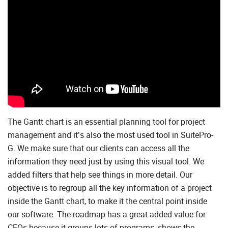
The Gantt chart is an essential planning tool for project
management and it’s also the most used tool in SuitePro-
G. We make sure that our clients can access all the
information they need just by using this visual tool. We
added filters that help see things in more detail. Our
objective is to regroup all the key information of a project
inside the Gantt chart, to make it the central point inside
our software. The roadmap has a great added value for
CEOs because it groups lots of programs, shows the