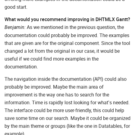
good start.
What would you recommend improving in DHTMLX Gantt?
As we mentioned in the previous question, the
Benjamin:
documentation could probably be improved. The examples
that are given are for the original component. Since the tool
changed a lot from the original in our case, it would be
useful if we could find more examples in the
documentation.
The navigation inside the documentation (API) could also
probably be improved. Maybe the main area of
improvement is the way one has to search for the
information. Time is rapidly lost looking for what’s needed.
The interface could be more user-friendly, this could help
save some time on our search. Maybe it could be organized
by the main theme or groups (like the one in Datatables, for
example).