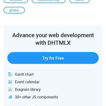
jQuery
Advance your web development
with DHTMLX
Try for Free
Gantt chart
Event calendar
Diagram library
30+ other JS components