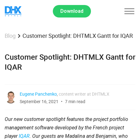
Download
Customer Spotlight: DHTMLX Gantt for IQAR
Blog
Customer Spotlight: DHTMLX Gantt for
IQAR
Eugene Panchenko
,
content writer at DHTMLX
September 16, 2021
7 min read
Our new customer spotlight features the project portfolio
management software developed by the French project
player
IQAR
. Our guests are Madalina and Benjamin, who