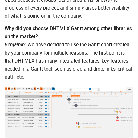
progress of every project, and simply gives better visibility
of what is going on in the company.
Why did you choose DHTMLX Gantt among other libraries
on the market?
We have decided to use the Gantt chart created
Benjamin:
by your company for multiple reasons. The first point is
that DHTMLX has many integrated features, key features
needed in a Gantt tool, such as drag and drop, links, critical
path, etc.