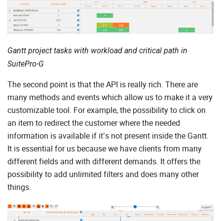
Gantt project tasks with workload and critical path in
SuitePro-G
The second point is that the API is really rich. There are
many methods and events which allow us to make it a very
customizable tool. For example, the possibility to click on
an item to redirect the customer where the needed
information is available if it’s not present inside the Gantt.
It is essential for us because we have clients from many
different fields and with different demands. It offers the
possibility to add unlimited filters and does many other
things.