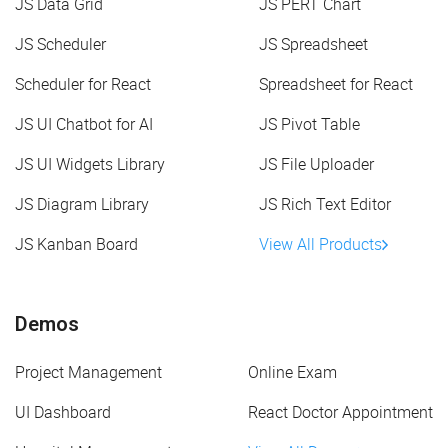
JS Data Grid
JS PERT Chart
JS Scheduler
JS Spreadsheet
Scheduler for React
Spreadsheet for React
JS UI Chatbot for AI
JS Pivot Table
JS UI Widgets Library
JS File Uploader
JS Diagram Library
JS Rich Text Editor
JS Kanban Board
View All Products
Demos
Project Management
Online Exam
UI Dashboard
React Doctor Appointment