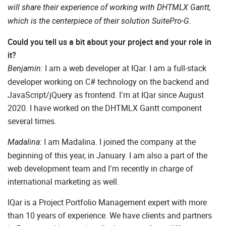
will share their experience of working with DHTMLX Gantt,
which is the centerpiece of their solution SuitePro-G.
Could you tell us a bit about your project and your role in
it?
I am a web developer at IQar. I am a full-stack
Benjamin:
developer working on C# technology on the backend and
JavaScript/jQuery as frontend. I’m at IQar since August
2020. I have worked on the DHTMLX Gantt component
several times.
I am Madalina. I joined the company at the
Madalina:
beginning of this year, in January. I am also a part of the
web development team and I’m recently in charge of
international marketing as well.
IQar is a Project Portfolio Management expert with more
than 10 years of experience. We have clients and partners