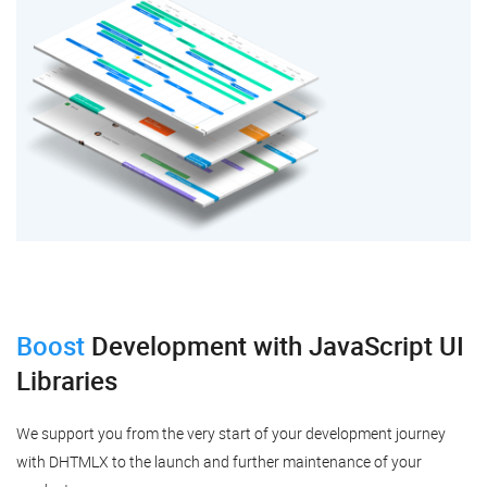
Boost
Development
with JavaScript UI
Libraries
We support you from the very start of your development journey
with DHTMLX to the launch and further maintenance of your