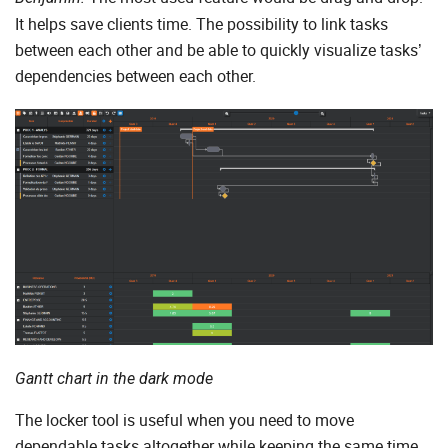
It helps save clients time. The possibility to link tasks
between each other and be able to quickly visualize tasks’
dependencies between each other.
Gantt chart in the dark mode
The locker tool is useful when you need to move
dependable tasks altogether while keeping the same time