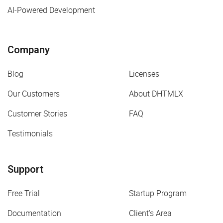
AI-Powered Development
Company
Blog
Licenses
Our Customers
About DHTMLX
Customer Stories
FAQ
Testimonials
Support
Free Trial
Startup Program
Documentation
Client's Area