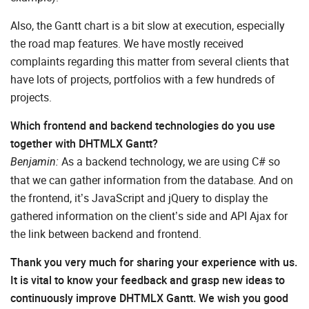
Also, the Gantt chart is a bit slow at execution, especially
the road map features. We have mostly received
complaints regarding this matter from several clients that
have lots of projects, portfolios with a few hundreds of
projects.
Which frontend and backend technologies do you use
together with DHTMLX Gantt?
As a backend technology, we are using C# so
Benjamin:
that we can gather information from the database. And on
the frontend, it’s JavaScript and jQuery to display the
gathered information on the client’s side and API Ajax for
the link between backend and frontend.
Thank you very much for sharing your experience with us.
It is vital to know your feedback and grasp new ideas to
continuously improve DHTMLX Gantt. We wish you good