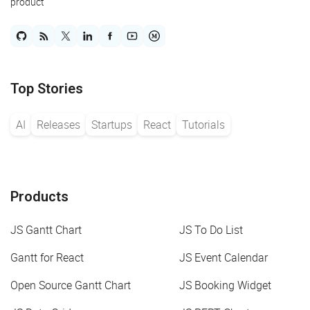
product
Top Stories
AI
Releases
Startups
React
Tutorials
Products
JS Gantt Chart
JS To Do List
Gantt for React
JS Event Calendar
Open Source Gantt Chart
JS Booking Widget