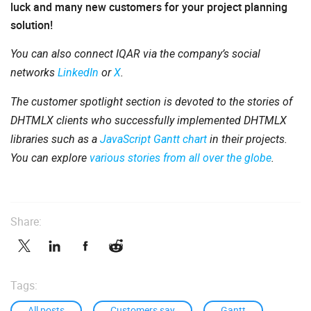
luck and many new customers for your project planning
solution!
You can also connect IQAR via the company’s social
networks
LinkedIn
or
X
.
The customer spotlight section is devoted to the stories of
DHTMLX clients who successfully implemented DHTMLX
libraries such as a
JavaScript Gantt chart
in their projects.
You can explore
various stories from all over the globe
.
Share:
Tags:
All posts
Customers say
Gantt