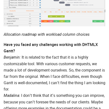
Allocation roadmap with workload column choices
Have you faced any challenges working with DHTMLX
Gantt?
It is related to the fact that it is a highly
Benjamin:
customizable tool. With various customer requests, we
made a lot of development ourselves. So, the component is
far from the original. When I face difficulties, even though
Gantt is well-documented, I can’t find the thing I am looking
for.
I don’t think that it’s something you can improve,
Madalina:
because you can’t foresee the needs of our clients. Maybe
offering more examples in the documentation could be a