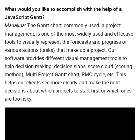
What would you like to accomplish with the help of a
JavaScript Gantt?
The Gantt chart, commonly used in project
Madalina:
management, is one of the most widely used and effective
tools to visually represent the forecasts and progress of
various actions (tasks) that make up a project. Our
software provides different visual management tools to
help decision-making: decision slabs, score cloud (scoring
method), Multi-Project Gantt chart, PMO cycle, etc. This
helps our clients see more clearly and make the right
decisions about which projects to start first or which ones
are too risky.