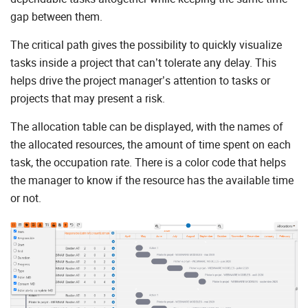
gap between them.
The critical path gives the possibility to quickly visualize
tasks inside a project that can’t tolerate any delay. This
helps drive the project manager’s attention to tasks or
projects that may present a risk.
The allocation table can be displayed, with the names of
the allocated resources, the amount of time spent on each
task, the occupation rate. There is a color code that helps
the manager to know if the resource has the available time
or not.