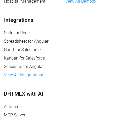
Hospital Management
View All Demos
Integrations
Suite for React
Spreadsheet for Angular
Gantt for Salesforce
Kanban for Salesforce
Scheduler for Angular
View All Integrations
DHTMLX with AI
AI Demos
MCP Server