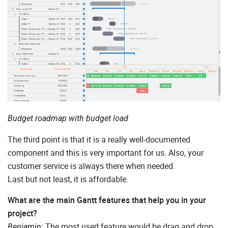
Budget roadmap with budget load
The third point is that it is a really well-documented
component and this is very important for us. Also, your
customer service is always there when needed.
Last but not least, it is affordable.
What are the main Gantt features that help you in your
project?
The most used feature would be drag and drop.
Benjamin: