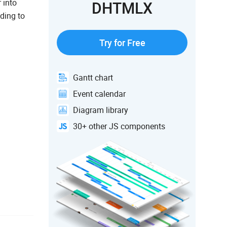
 into
DHTMLX
ding to
Try for Free
Gantt chart
Event calendar
Diagram library
30+ other JS components