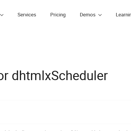
Services
Pricing
Demos
Learni
or dhtmlxScheduler