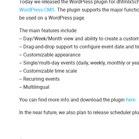
Today we released the WordPress plugin for dhtmlxSched
WordPress CMS
. The plugin supports the major functi
be used on a WordPress page.
The main features include:
– Day/Week/Month view and ability to create a custo
– Drag-and-drop support to configure event date and t
– Customizable appearance
– Single/multi-day events (daily, weekly, monthly or yea
– Customizable time scale
– Recurring events
– Multilingual
You can find more info and download the plugin
here
.
In the near future, we also plan to release scheduler p