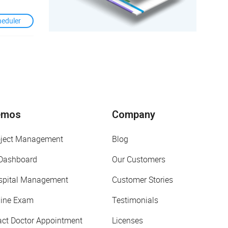
heduler
emos
Company
oject Management
Blog
 Dashboard
Our Customers
spital Management
Customer Stories
line Exam
Testimonials
act Doctor Appointment
Licenses