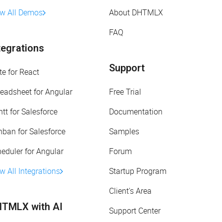
ew All Demos
About DHTMLX
FAQ
tegrations
Support
te for React
eadsheet for Angular
Free Trial
tt for Salesforce
Documentation
ban for Salesforce
Samples
eduler for Angular
Forum
w All Integrations
Startup Program
Client's Area
TMLX with AI
Support Center