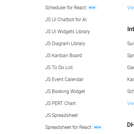
Scheduler for React
Vi
NEW
JS UI Chatbot for AI
In
JS UI Widgets Library
JS Diagram Library
Sui
JS Kanban Board
Spr
JS To Do List
Gan
JS Event Calendar
Kan
JS Booking Widget
Sch
JS PERT Chart
Vie
JS Spreadsheet
DH
Spreadsheet for React
NEW