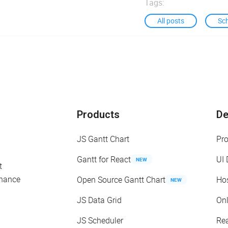
Tags:
All posts
Sc
Products
D
JS Gantt Chart
Pr
Gantt for React
UI
NEW
t
enance
Open Source Gantt Chart
Ho
NEW
JS Data Grid
On
JS Scheduler
Re