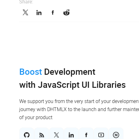
Share:
Boost
Development
with JavaScript UI Libraries
We support you from the very start of your developmen
journey with DHTMLX to the launch and further maint
of your product