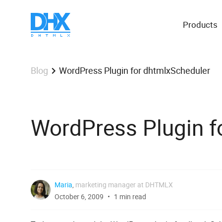
Products
WordPress Plugin for dhtmlxScheduler
Blog
WordPress Plugin f
Maria
,
marketing manager at DHTMLX
October 6, 2009
1 min read