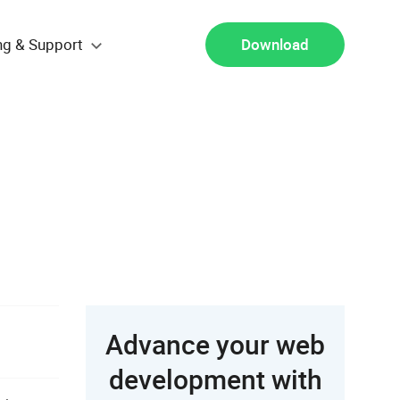
ng & Support
Download
Advance your web
development with