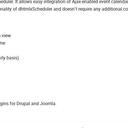
uler. It allows easy integration of Ajax-enabled event calendar
onality of dhtmlxScheduler and doesn’t require any additional co
m view
ime
rly basis)
lugins for Drupal and Joomla.