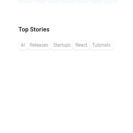
Top Stories
AI
Releases
Startups
React
Tutorials