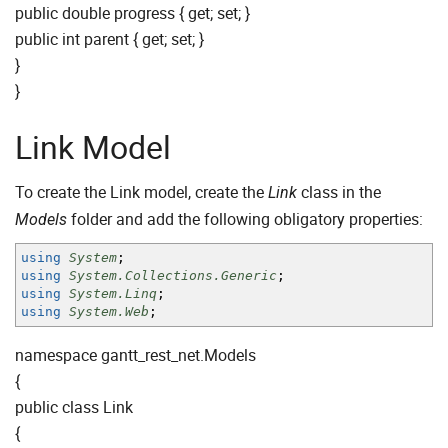
public double progress { get; set; }
public int parent { get; set; }
}
}
Link Model
To create the Link model, create the
class in the
Link
folder and add the following obligatory properties:
Models
using
System
;
using
System.Collections.Generic
;
using
System.Linq
;
using
System.Web
;
namespace gantt_rest_net.Models
{
public class Link
{