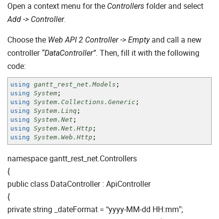
Open a context menu for the
folder and select
Controllers
.
Add -> Controller
Choose the
and call a new
Web API 2 Controller -> Empty
controller
. Then, fill it with the following
“DataController”
code:
using
gantt_rest_net.Models
;
using
System
;
using
System.Collections.Generic
;
using
System.Linq
;
using
System.Net
;
using
System.Net.Http
;
using
System.Web.Http
;
namespace gantt_rest_net.Controllers
{
public class DataController : ApiController
{
private string _dateFormat = “yyyy-MM-dd HH:mm”;