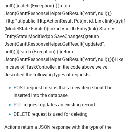
null));}catch (Exception) { }return
Json(GanttResponseHelper.GetResult(“error”, null));}
[HttpPut]public IHttpActionResult Put(int id, Link link){try{if
(ModelState.IsValid){link.id = id;db.Entry(link).State =
EntityState.Modified;db.SaveChanges();return
Json(GanttResponseHelper.GetResult(“updated”,
null));}}catch (Exception) { }return
Json(GanttResponseHelper.GetResult(“error”, null));}}}Like
in case of TaskController, in the code above we’ve
described the following types of requests:
POST request means that a new item should be
inserted into the database
PUT request updates an existing record
DELETE request is used for deleting
Actions return a JSON response with the type of the