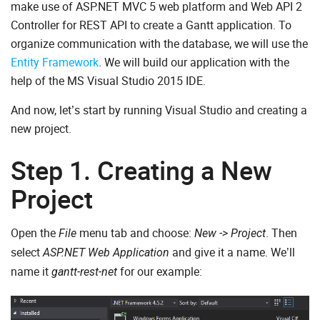
make use of ASP.NET MVC 5 web platform and Web API 2
Controller for REST API to create a Gantt application. To
organize communication with the database, we will use the
Entity Framework
. We will build our application with the
help of the MS Visual Studio 2015 IDE.
And now, let’s start by running Visual Studio and creating a
new project.
Step 1. Creating a New
Project
Open the
menu tab and choose:
. Then
File
New -> Project
select
and give it a name. We’ll
ASP.NET Web Application
name it
for our example:
gantt-rest-net