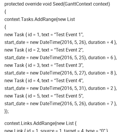
protected override void Seed(GanttContext context)
{
context.Tasks.AddRange(new List
{
new Task { id = 1, text = “Test Event 1”,
start_date = new DateTime(2016, 5, 26), duration = 4 },
new Task { id = 2, text = “Test Event 2”,
start_date = new DateTime(2016, 5, 25), duration = 6 },
new Task { id = 3, text = “Test Event 3”,
start_date = new DateTime(2016, 5, 27), duration = 8 },
new Task { id = 4, text = “Test Event 4”,
start_date = new DateTime(2016, 5, 31), duration = 2 },
new Task { id = 5, text = “Test Event 5”,
start_date = new DateTime(2016, 5, 26), duration = 7 },
});
context.Links.AddRange(new List {
new Link { id = 1, source = 1, target = 4, type = “0” },