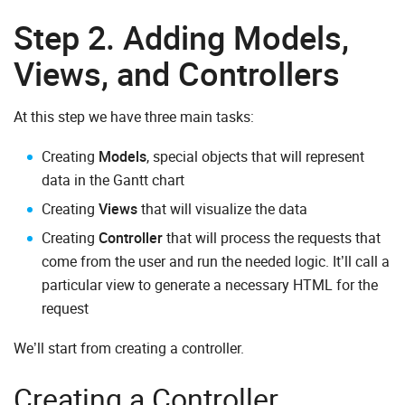
Step 2. Adding Models,
Views, and Controllers
At this step we have three main tasks:
Creating
Models
, special objects that will represent
data in the Gantt chart
Creating
Views
that will visualize the data
Creating
Controller
that will process the requests that
come from the user and run the needed logic. It’ll call a
particular view to generate a necessary HTML for the
request
We’ll start from creating a controller.
Creating a Controller