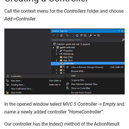
Call the context menu for the
folder and choose
Controllers
.
Add->Controller
In the opened window select
and
MVC 5 Controller -> Empty
name a newly added controller
.
“HomeController”
Our controller has the Index() method of the ActionResult