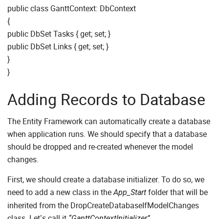
public class GanttContext: DbContext
{
public DbSet Tasks { get; set; }
public DbSet Links { get; set; }
}
}
Adding Records to Database
The Entity Framework can automatically create a database
when application runs. We should specify that a database
should be dropped and re-created whenever the model
changes.
First, we should create a database initializer. To do so, we
need to add a new class in the
folder that will be
App_Start
inherited from the DropCreateDatabaseIfModelChanges
class. Let’s call it
.
“GanttContextInitializer”