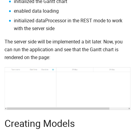
initialized the Gantt chart
enabled data loading
initialized dataProcessor in the REST mode to work
with the server side
The server side will be implemented a bit later. Now, you
can run the application and see that the Gantt chart is
rendered on the page:
Creating Models