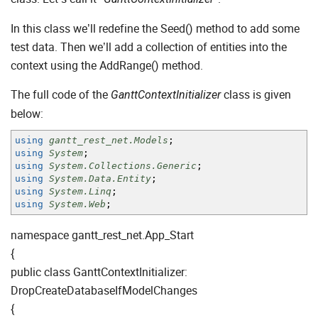
In this class we’ll redefine the Seed() method to add some
test data. Then we’ll add a collection of entities into the
context using the AddRange() method.
The full code of the
class is given
GanttContextInitializer
below:
using
gantt_rest_net.Models
;
using
System
;
using
System.Collections.Generic
;
using
System.Data.Entity
;
using
System.Linq
;
using
System.Web
;
namespace gantt_rest_net.App_Start
{
public class GanttContextInitializer:
DropCreateDatabaseIfModelChanges
{