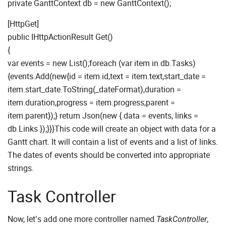
private GanttContext db = new GanttContext();
[HttpGet]
public IHttpActionResult Get()
{
var events = new List
();foreach (var item in db.Tasks)
{events.Add(new{id = item.id,text = item.text,start_date =
item.start_date.ToString(_dateFormat),duration =
item.duration,progress = item.progress,parent =
item.parent});} return Json(new { data = events, links =
db.Links });}}}This code will create an object with data for a
Gantt chart. It will contain a list of events and a list of links.
The dates of events should be converted into appropriate
strings.
Task Controller
Now, let’s add one more controller named
,
TaskController