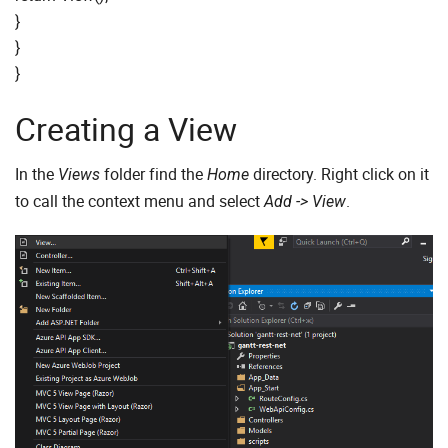
}
}
}
Creating a View
In the
folder find the
directory. Right click on it
Views
Home
to call the context menu and select
.
Add -> View