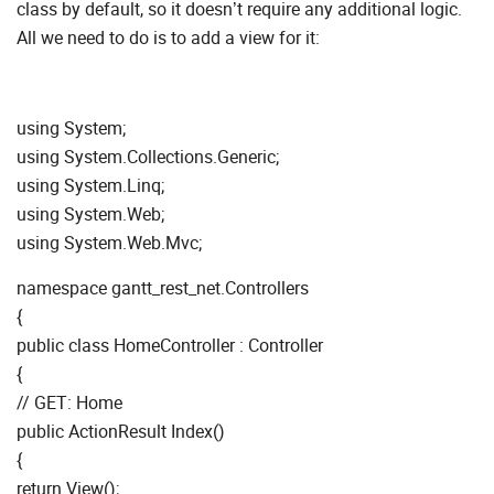
class by default, so it doesn’t require any additional logic.
All we need to do is to add a view for it:
using System;
using System.Collections.Generic;
using System.Linq;
using System.Web;
using System.Web.Mvc;
namespace gantt_rest_net.Controllers
{
public class HomeController : Controller
{
// GET: Home
public ActionResult Index()
{
return View();