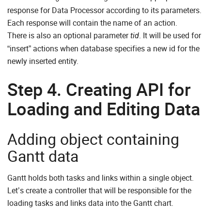
response for Data Processor according to its parameters.
Each response will contain the name of an action.
There is also an optional parameter
. It will be used for
tid
“insert” actions when database specifies a new id for the
newly inserted entity.
Step 4. Creating API for
Loading and Editing Data
Adding object containing
Gantt data
Gantt holds both tasks and links within a single object.
Let’s create a controller that will be responsible for the
loading tasks and links data into the Gantt chart.