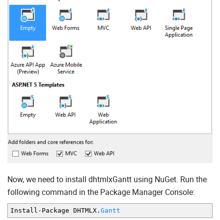
Now, we need to install dhtmlxGantt using NuGet. Run the
following command in the Package Manager Console:
Install
-
Package DHTMLX
.
Gantt