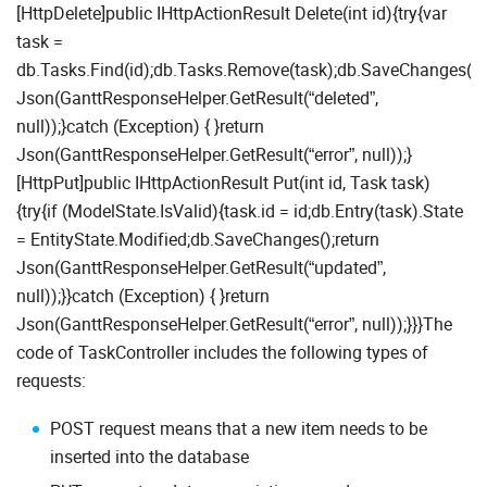
[HttpDelete]public IHttpActionResult Delete(int id){try{var
task =
db.Tasks.Find(id);db.Tasks.Remove(task);db.SaveChanges();r
Json(GanttResponseHelper.GetResult(“deleted”,
null));}catch (Exception) { }return
Json(GanttResponseHelper.GetResult(“error”, null));}
[HttpPut]public IHttpActionResult Put(int id, Task task)
{try{if (ModelState.IsValid){task.id = id;db.Entry(task).State
= EntityState.Modified;db.SaveChanges();return
Json(GanttResponseHelper.GetResult(“updated”,
null));}}catch (Exception) { }return
Json(GanttResponseHelper.GetResult(“error”, null));}}}The
code of TaskController includes the following types of
requests:
POST request means that a new item needs to be
inserted into the database