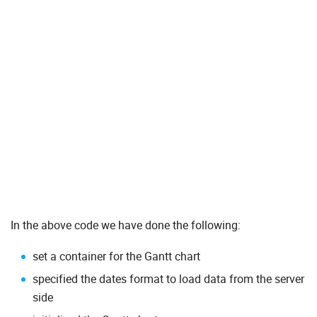
In the above code we have done the following:
set a container for the Gantt chart
specified the dates format to load data from the server
side