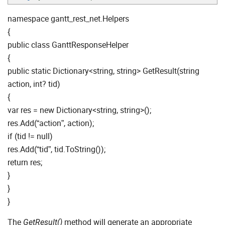
namespace gantt_rest_net.Helpers
{
public class GanttResponseHelper
{
public static Dictionary<string, string> GetResult(string
action, int? tid)
{
var res = new Dictionary<string, string>();
res.Add(“action”, action);
if (tid != null)
res.Add(“tid”, tid.ToString());
return res;
}
}
}
The
method will generate an appropriate
GetResult()