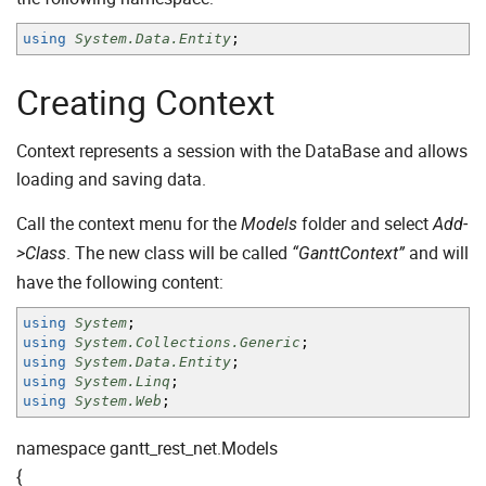
using
System.Data.Entity
;
Creating Context
Context represents a session with the DataBase and allows
loading and saving data.
Call the context menu for the
folder and select
Models
Add-
. The new class will be called
and will
>Class
“GanttContext”
have the following content:
using
System
;
using
System.Collections.Generic
;
using
System.Data.Entity
;
using
System.Linq
;
using
System.Web
;
namespace gantt_rest_net.Models
{