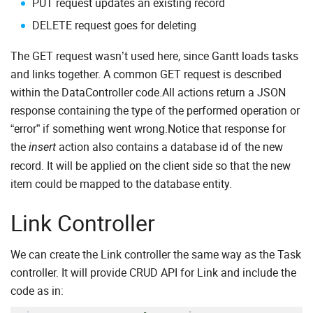
PUT request updates an existing record
DELETE request goes for deleting
The GET request wasn’t used here, since Gantt loads tasks
and links together. A common GET request is described
within the DataController code.All actions return a JSON
response containing the type of the performed operation or
“error” if something went wrong.Notice that response for
the
action also contains a database id of the new
insert
record. It will be applied on the client side so that the new
item could be mapped to the database entity.
Link Controller
We can create the Link controller the same way as the Task
controller. It will provide CRUD API for Link and include the
code as in: