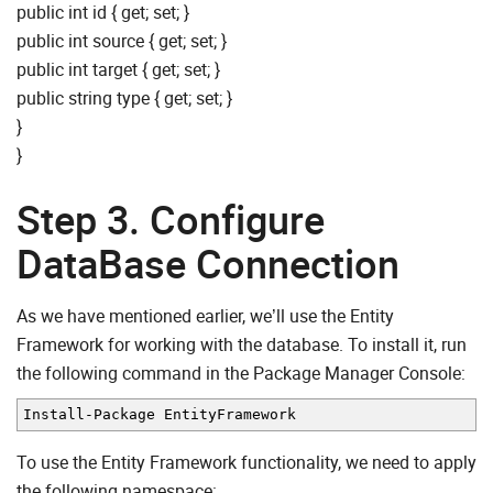
public int id { get; set; }
public int source { get; set; }
public int target { get; set; }
public string type { get; set; }
}
}
Step 3. Configure
DataBase Connection
As we have mentioned earlier, we’ll use the Entity
Framework for working with the database. To install it, run
the following command in the Package Manager Console:
Install
-
Package EntityFramework
To use the Entity Framework functionality, we need to apply
the following namespace: