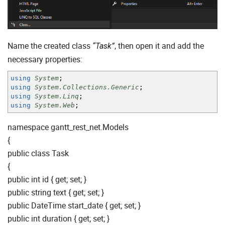
Name the created class
, then open it and add the
“Task”
necessary properties:
using
System
;
using
System.Collections.Generic
;
using
System.Linq
;
using
System.Web
;
namespace gantt_rest_net.Models
{
public class Task
{
public int id { get; set; }
public string text { get; set; }
public DateTime start_date { get; set; }
public int duration { get; set; }