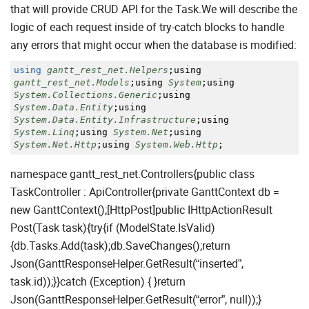
that will provide CRUD API for the Task.We will describe the
logic of each request inside of try-catch blocks to handle
any errors that might occur when the database is modified:
using
gantt_rest_net.Helpers
;
using
gantt_rest_net.Models
;
using
System
;
using
System.Collections.Generic
;
using
System.Data.Entity
;
using
System.Data.Entity.Infrastructure
;
using
System.Linq
;
using
System.Net
;
using
System.Net.Http
;
using
System.Web.Http
;
namespace gantt_rest_net.Controllers{public class
TaskController : ApiController{private GanttContext db =
new GanttContext();[HttpPost]public IHttpActionResult
Post(Task task){try{if (ModelState.IsValid)
{db.Tasks.Add(task);db.SaveChanges();return
Json(GanttResponseHelper.GetResult(“inserted”,
task.id));}}catch (Exception) { }return
Json(GanttResponseHelper.GetResult(“error”, null));}