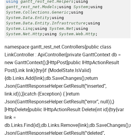
using
gantt_rest_net.Helpers
;
using
gantt_rest_net.Models
;
using
System
;
using
System.Collections.Generic
;
using
System.Data.Entity
;
using
System.Data.Entity.Infrastructure
;
using
System.Linq
;
using
System.Net
;
using
System.Net.Http
;
using
System.Web.Http
;
namespace gantt_rest_net.Controllers{public class
LinkController : ApiController{private GanttContext db =
new GanttContext();[HttpPost]public IHttpActionResult
Post(Link link){try{if (ModelState.IsValid)
{db.Links.Add(link);db.SaveChanges();return
Json(GanttResponseHelper.GetResult(“inserted”,
link.id));}}catch (Exception) { }return
Json(GanttResponseHelper.GetResult(“error”, null));}
[HttpDelete]public IHttpActionResult Delete(int id){try{var
link =
db.Links.Find(id);db.Links.Remove(link);db.SaveChanges();re
Json(GanttResponseHelper.GetResult(“deleted”,