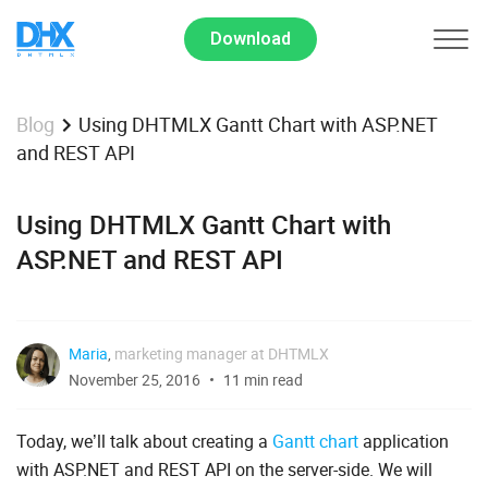
Download
Using DHTMLX Gantt Chart with ASP.NET
Blog
and REST API
Using DHTMLX Gantt Chart with
ASP.NET and REST API
Maria
,
marketing manager at DHTMLX
November 25, 2016
11 min read
Today, we’ll talk about creating a
Gantt chart
application
with ASP.NET and REST API on the server-side. We will