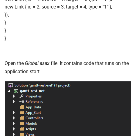
new Link { id = 2, source = 3, target = 4, type = “1” },
});
}
}
}
Open the
file. It contains code that runs on the
Global.asax
application start.