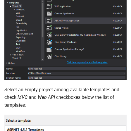
Select an Empty project among available templates and
check
and
checkboxes below the list of
MVC
Web API
templates: