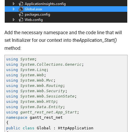
Add the necessary namespace and the code line that will
set Initializer for our context into
theApplication_Start()
method:
using
System
;
using
System.Collections.Generic
;
using
System.Linq
;
using
System.Web
;
using
System.Web.Mvc
;
using
System.Web.Routing
;
using
System.Web.Security
;
using
System.Web.SessionState
;
using
System.Web.Http
;
using
System.Data.Entity
;
using
gantt_rest_net.App_Start
;
namespace
gantt_rest_net
{
public
class
Global
:
HttpApplication