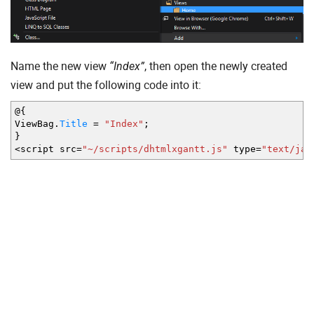
Name the new view
, then open the newly created
“Index”
view and put the following code into it:
@
{
ViewBag.
Title
=
"Index"
;
}
<
script src
=
"~/scripts/dhtmlxgantt.js"
type
=
"text/jav