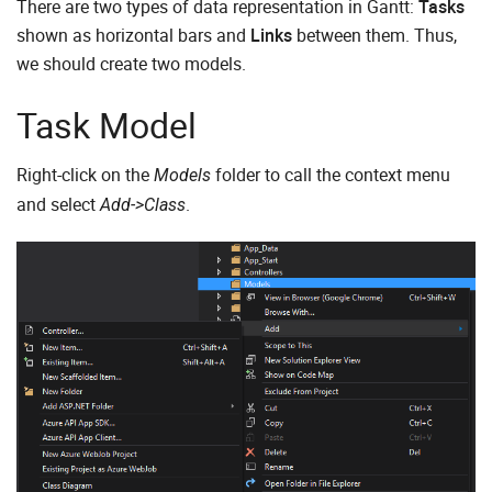
There are two types of data representation in Gantt:
Tasks
shown as horizontal bars and
Links
between them. Thus,
we should create two models.
Task Model
Right-click on the
folder to call the context menu
Models
and select
.
Add->Class