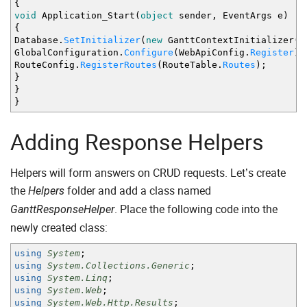
{
void
Application_Start
(
object
sender, EventArgs e
)
{
Database
.
SetInitializer
(
new
GanttContextInitializer
(
)
GlobalConfiguration
.
Configure
(
WebApiConfig
.
Register
)
;
RouteConfig
.
RegisterRoutes
(
RouteTable
.
Routes
)
;
}
}
}
Adding Response Helpers
Helpers will form answers on CRUD requests. Let’s create
the
folder and add a class named
Helpers
. Place the following code into the
GanttResponseHelper
newly created class:
using
System
;
using
System.Collections.Generic
;
using
System.Linq
;
using
System.Web
;
using
System.Web.Http.Results
;