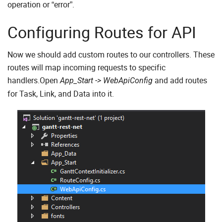
operation or “error”.
Configuring Routes for API
Now we should add custom routes to our controllers. These
routes will map incoming requests to specific
handlers.Open
and add routes
App_Start -> WebApiConfig
for Task, Link, and Data into it.