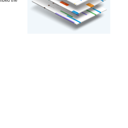
embed the