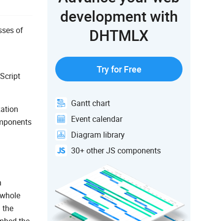
development with
sses of
DHTMLX
Try for Free
Script
Gantt chart
ation
Event calendar
omponents
Diagram library
30+ other JS components
n
 whole
 the