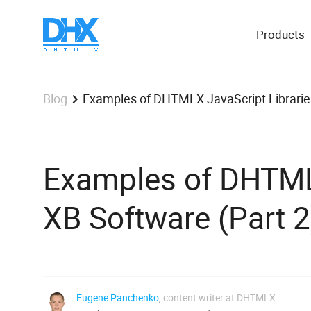
Products
Examples of DHTMLX JavaScript Libraries
Blog
Examples of DHTMLX
XB Software (Part 2
Eugene Panchenko
,
content writer at DHTMLX