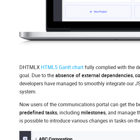
DHTMLX
HTML5 Gantt chart
fully complied with the d
goal. Due to the
absence of external dependencies
,
co
developers have managed to smoothly integrate our JS 
system.
Now users of the communications portal can get the bes
predefined tasks
, including
milestones
, and manage t
is possible to introduce various changes in tasks on-the