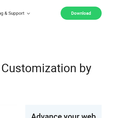
ng & Support
Download
 Customization by
Advance your web