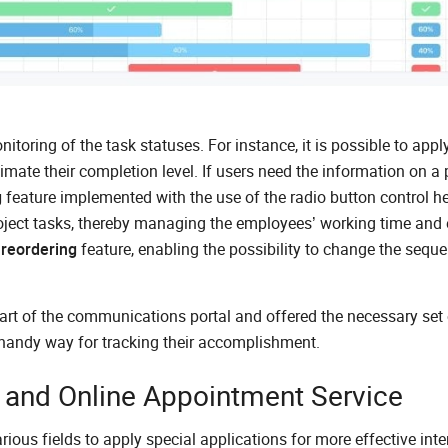
toring of the task statuses. For instance, it is possible to appl
imate their completion level. If users need the information on a 
g
feature implemented with the use of the radio button control he
oject tasks, thereby managing the employees’ working time and 
 reordering
feature, enabling the possibility to change the sequ
art of the communications portal and offered the necessary set 
 handy way for tracking their accomplishment.
nd Online Appointment Service
us fields to apply special applications for more effective inte