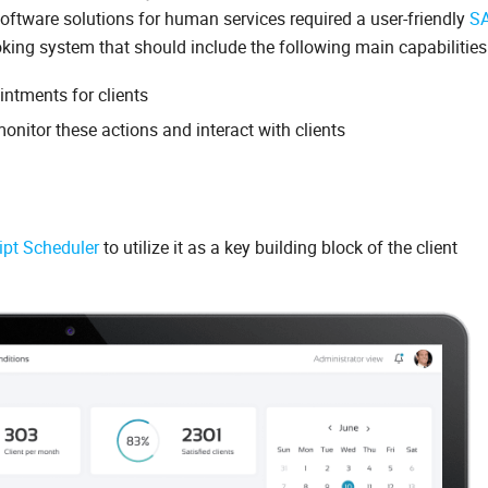
software solutions for human services required a user-friendly
S
ng system that should include the following main capabilities
ntments for clients
monitor these actions and interact with clients
ipt Scheduler
to utilize it as a key building block of the client