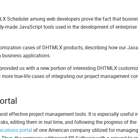
X Scheduler among web developers prove the fact that busine
ady-made JavaScript tools used in the development of enterprise
tomization cases of DHTMLX products, describing how our Java
 business applications.
rovided us with a new portion of interesting DHTMLX customiz
 3 more true-life cases of integrating our project management c
rtal
most effective project management tools. It is especially useful i
sks, editing them in real time, and following the progress of the
cations portal
of one American company utilized for managing