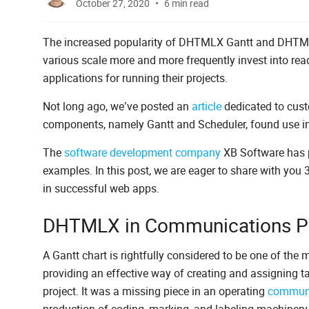
October 27, 2020
6 min read
The increased popularity of DHTMLX Gantt and DHTML
various scale more and more frequently invest into re
applications for running their projects.
Not long ago, we’ve posted an
article
dedicated to cus
components, namely Gantt and Scheduler, found use in
The
software development company
XB Software has p
examples. In this post, we are eager to share with you
in successful web apps.
DHTMLX in Communications Po
A Gantt chart is rightfully considered to be one of the 
providing an effective way of creating and assigning ta
project. It was a missing piece in an operating
communi