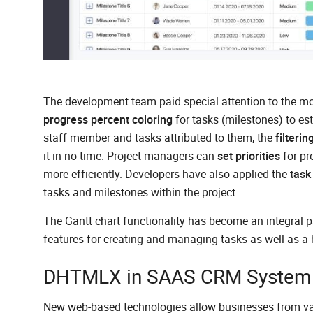
The development team paid special attention to the moni
progress percent coloring
for tasks (milestones) to est
staff member and tasks attributed to them, the
filterin
it in no time. Project managers can
set priorities
for pr
more efficiently. Developers have also applied the
task
tasks and milestones within the project.
The Gantt chart functionality has become an integral p
features for creating and managing tasks as well as a
DHTMLX in SAAS CRM System a
New web-based technologies allow businesses from vario