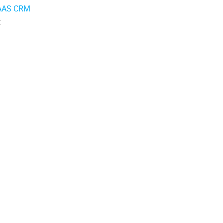
AAS CRM
: