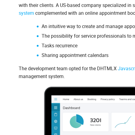
with their clients. A US-based company specialized in 
system
complemented with an online appointment booki
An intuitive way to create and manage appoi
The possibility for service professionals to 
Tasks recurrence
Sharing appointment calendars
The development team opted for the DHTMLX
Javascr
management system.