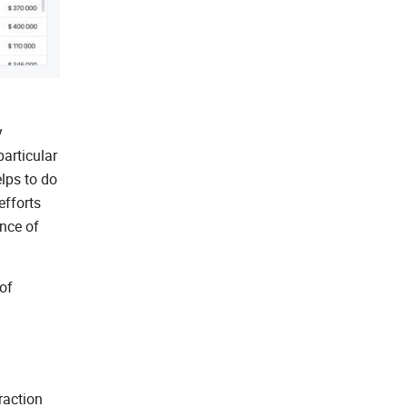
y
particular
lps to do
efforts
ence of
of
raction