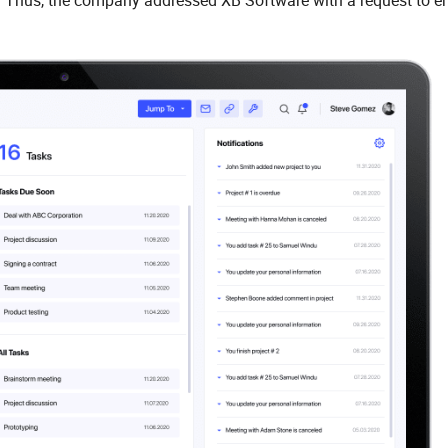
y. Thus, the company addressed XB Software with a request to 