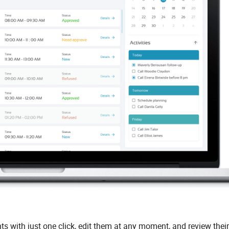
with just one click, edit them at any moment, and review their