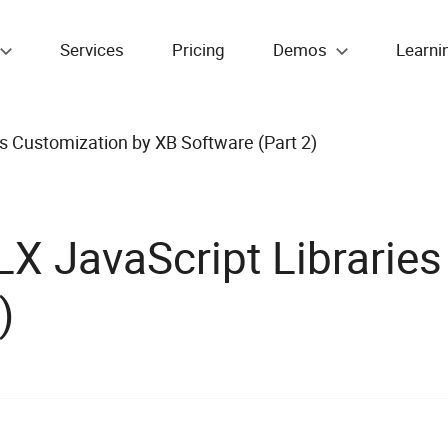
Services
Pricing
Demos
Learni
 Customization by XB Software (Part 2)
 JavaScript Libraries
)