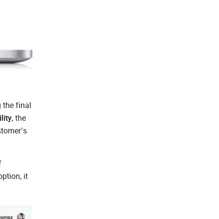
the final
lity
, the
stomer’s
f
ption, it