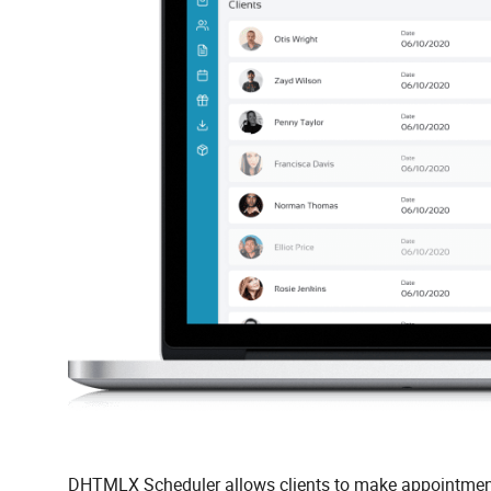
DHTMLX Scheduler allows clients to make appointments 