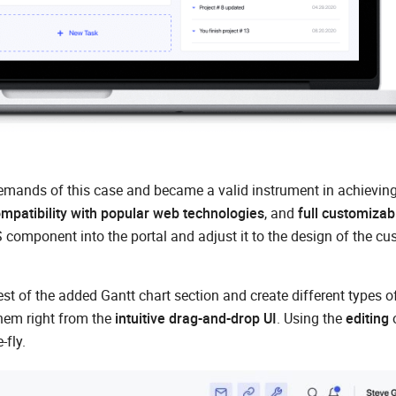
emands of this case and became a valid instrument in achieving 
mpatibility with popular web technologies
, and
full customizabi
component into the portal and adjust it to the design of the cu
t of the added Gantt chart section and create different types o
hem right from the
intuitive drag-and-drop UI
. Using the
editing
o
-fly.