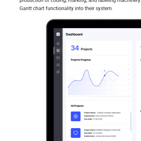
production of coding, marking, and labeling machiner
Gantt chart functionality into their system.