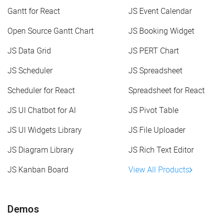
Gantt for React
JS Event Calendar
Open Source Gantt Chart
JS Booking Widget
JS Data Grid
JS PERT Chart
JS Scheduler
JS Spreadsheet
Scheduler for React
Spreadsheet for React
JS UI Chatbot for AI
JS Pivot Table
JS UI Widgets Library
JS File Uploader
JS Diagram Library
JS Rich Text Editor
JS Kanban Board
View All Products
Demos