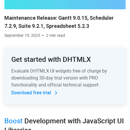
Maintenance Release: Gantt 9.0.15, Scheduler
7.2.9, Suite 9.2.1, Spreadsheet 5.2.3
September 19, 2025
2 min read
Get started with DHTMLX
Evaluate DHTMLX UI widgets free of charge by
downloading 30-day trial version with PRO
functionality and official technical support.
Download free trial
Boost
Development
with JavaScript UI