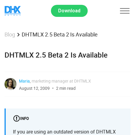
Download
DHTMLX 2.5 Beta 2 Is Available
Blog
DHTMLX 2.5 Beta 2 Is Available
Maria
,
marketing manager at DHTMLX
August 12, 2009
2 min read
INFO
If you are using an outdated version of DHTMLX