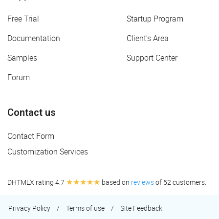
Free Trial
Startup Program
Documentation
Client's Area
Samples
Support Center
Forum
Contact us
Contact Form
Customization Services
★★★★★
DHTMLX rating 4.7
based on
reviews
of 52 customers.
Privacy Policy
/
Terms of use
/
Site Feedback