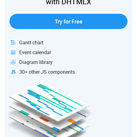
with DHTMLX
Try for Free
Gantt chart
Event calendar
Diagram library
30+ other JS components