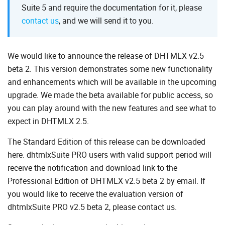
Suite 5 and require the documentation for it, please
contact us
,
and we will send it to you.
We would like to announce the release of DHTMLX v2.5
beta 2. This version demonstrates some new functionality
and enhancements which will be available in the upcoming
upgrade. We made the beta available for public access, so
you can play around with the new features and see what to
expect in DHTMLX 2.5.
The Standard Edition of this release can be downloaded
here. dhtmlxSuite PRO users with valid support period will
receive the notification and download link to the
Professional Edition of DHTMLX v2.5 beta 2 by email. If
you would like to receive the evaluation version of
dhtmlxSuite PRO v2.5 beta 2, please contact us.