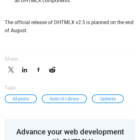
all DHTMLX components
The official release of DHTMLX v2.5 is planned on the end
of August.
Share:
Tags:
All posts
Suite UI Library
Updates
Advance your web development