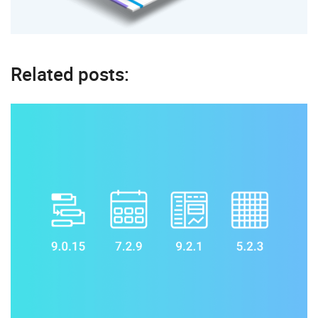
Related posts: