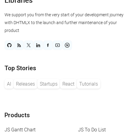
Libraries
We support you from the very start of your development journey
with DHTMLX to the launch and further maintenance of your
product
Top Stories
AI
Releases
Startups
React
Tutorials
Products
JS Gantt Chart
JS To Do List