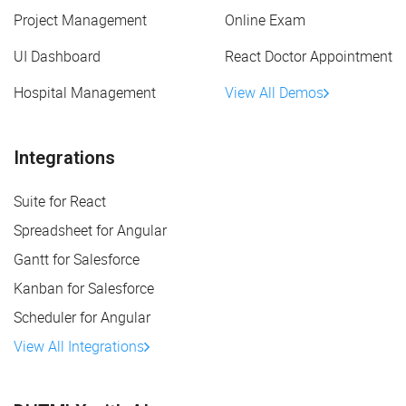
Project Management
Online Exam
UI Dashboard
React Doctor Appointment
Hospital Management
View All Demos
Integrations
Suite for React
Spreadsheet for Angular
Gantt for Salesforce
Kanban for Salesforce
Scheduler for Angular
View All Integrations