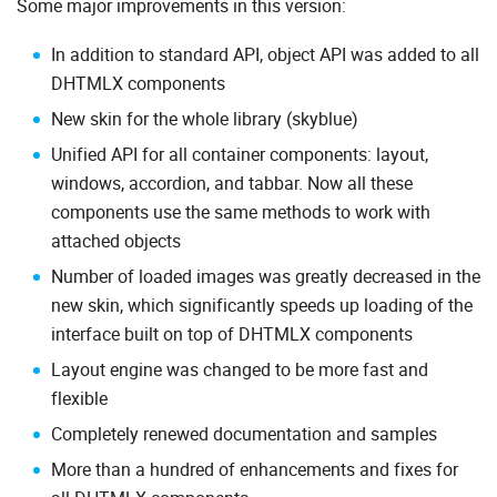
Some major improvements in this version:
In addition to standard API, object API was added to all
DHTMLX components
New skin for the whole library (skyblue)
Unified API for all container components: layout,
windows, accordion, and tabbar. Now all these
components use the same methods to work with
attached objects
Number of loaded images was greatly decreased in the
new skin, which significantly speeds up loading of the
interface built on top of DHTMLX components
Layout engine was changed to be more fast and
flexible
Completely renewed documentation and samples
More than a hundred of enhancements and fixes for