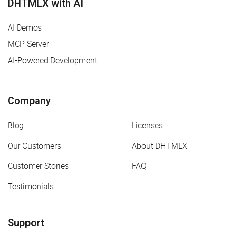
DHTMLX with AI
AI Demos
MCP Server
AI-Powered Development
Company
Blog
Licenses
Our Customers
About DHTMLX
Customer Stories
FAQ
Testimonials
Support