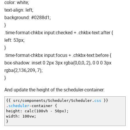
color: white;
text-align: left;
background: #0288d1;
}
.time-format-chkbx input:checked + .chkbx-text:after {
left: 53px;
}
.time-format-chkbx input:focus + .chkbx-text:before {
box-shadow: inset 0 2px 3px rgba(0,0,0,.2), 0 0 0 3px
rgba(2,136,209,.7);
}
And update the height of the scheduler-container:
{
{
src
/
components
/
Scheduler
/
Scheduler.
css
}
}
.
scheduler
-
container
{
height
:
calc
(
100vh
-
50px
)
;
width
:
100vw
;
}