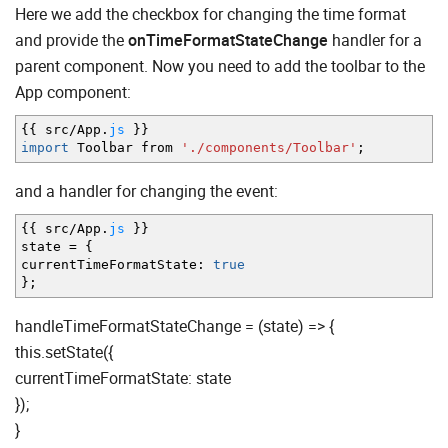
Here we add the checkbox for changing the time format
and provide the
onTimeFormatStateChange
handler for a
parent component. Now you need to add the toolbar to the
App component:
{
{
src
/
App.
js
}
}
import
Toolbar from
'./components/Toolbar'
;
and a handler for changing the event:
{
{
src
/
App.
js
}
}
state
=
{
currentTimeFormatState
:
true
}
;
handleTimeFormatStateChange = (state) => {
this.setState({
currentTimeFormatState: state
});
}