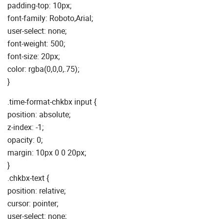
padding-top: 10px;
font-family: Roboto,Arial;
user-select: none;
font-weight: 500;
font-size: 20px;
color: rgba(0,0,0,.75);
}
.time-format-chkbx input {
position: absolute;
z-index: -1;
opacity: 0;
margin: 10px 0 0 20px;
}
.chkbx-text {
position: relative;
cursor: pointer;
user-select: none;