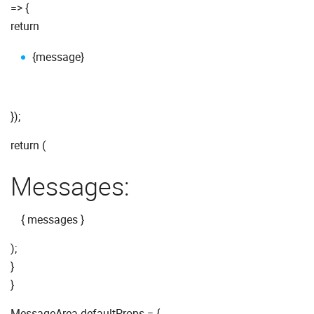
=> {
return
{message}
});
return (
Messages:
{ messages }
);
}
}
MessageArea.defaultProps = {