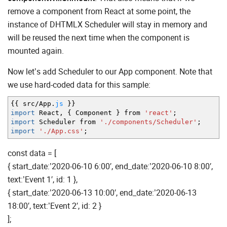
remove a component from React at some point, the
instance of DHTMLX Scheduler will stay in memory and
will be reused the next time when the component is
mounted again.
Now let’s add Scheduler to our App component. Note that
we use hard-coded data for this sample:
{
{
src
/
App.
js
}
}
import
React
,
{
Component
}
from
'react'
;
import
Scheduler from
'./components/Scheduler'
;
import
'./App.css'
;
const data = [
{ start_date:’2020-06-10 6:00′, end_date:’2020-06-10 8:00′,
text:’Event 1′, id: 1 },
{ start_date:’2020-06-13 10:00′, end_date:’2020-06-13
18:00′, text:’Event 2′, id: 2 }
];