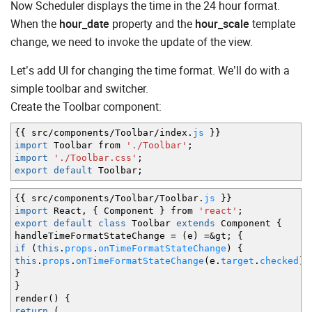
Now Scheduler displays the time in the 24 hour format.
When the
hour_date
property and the
hour_scale
template
change, we need to invoke the update of the view.
Let’s add UI for changing the time format. We’ll do with a
simple toolbar and switcher.
Create the Toolbar component:
{
{
src
/
components
/
Toolbar
/
index.
js
}
}
import
Toolbar from
'./Toolbar'
;
import
'./Toolbar.css'
;
export
default
Toolbar
;
{
{
src
/
components
/
Toolbar
/
Toolbar.
js
}
}
import
React
,
{
Component
}
from
'react'
;
export
default
class
Toolbar
extends
Component
{
handleTimeFormatStateChange
=
(
e
)
=&
gt
;
{
if
(
this
.
props
.
onTimeFormatStateChange
)
{
this
.
props
.
onTimeFormatStateChange
(
e.
target
.
checked
)
}
}
render
(
)
{
return
(