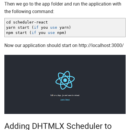
Then we go to the app folder and run the application with
the following command:
cd scheduler
-
react
yarn start
(
if
you
use
yarn
)
npm start
(
if
you
use
npm
)
Now our application should start on http://localhost:3000/
Adding DHTMLX Scheduler to