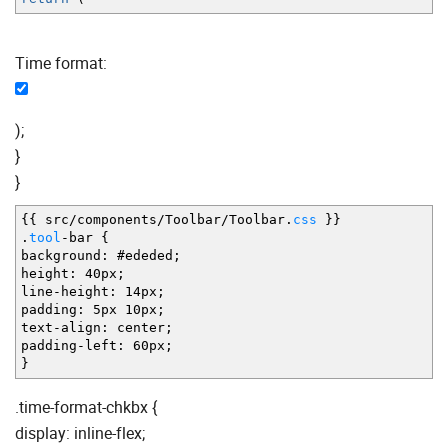
Time format:
);
}
}
{
{
src
/
components
/
Toolbar
/
Toolbar.
css
}
}
.
tool
-
bar
{
background
:
#ededed
;
height
:
40px
;
line
-
height
:
14px
;
padding
:
5px 10px
;
text
-
align
:
center
;
padding
-
left
:
60px
;
}
.time-format-chkbx {
display: inline-flex;