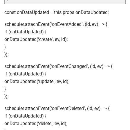
const onDataUpdated = this.props.onDataUpdated;
scheduler.attachEvent(‘onEventAdded’, (id, ev) => {
if (onDataUpdated) {
onDataUpdated(‘create’, ev, id);
}
});
scheduler.attachEvent(‘onEventChanged’, (id, ev) => {
if (onDataUpdated) {
onDataUpdated(‘update’, ev, id);
}
});
scheduler.attachEvent(‘onEventDeleted’, (id, ev) => {
if (onDataUpdated) {
onDataUpdated(‘delete’, ev, id);