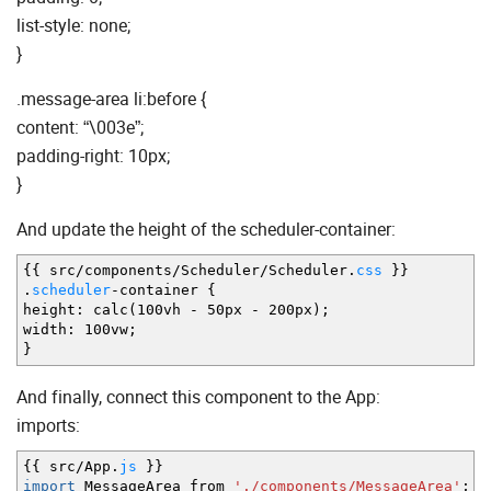
list-style: none;
}
.message-area li:before {
content: “\003e”;
padding-right: 10px;
}
And update the height of the scheduler-container:
{
{
src
/
components
/
Scheduler
/
Scheduler.
css
}
}
.
scheduler
-
container
{
height
:
calc
(
100vh
-
50px
-
200px
)
;
width
:
100vw
;
}
And finally, connect this component to the App:
imports:
{
{
src
/
App.
js
}
}
import
MessageArea from
'./components/MessageArea'
;