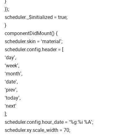
}
});
scheduler._$initialized = true;
}
componentDidMount() {
scheduler.skin = ‘material’;
scheduler.config.header = [
‘day’,
‘week’,
‘month’,
‘date’,
‘prev’,
‘today’,
‘next’
];
scheduler.config.hour_date = ‘%g:%i %A’;
scheduler.xy.scale_width = 70;