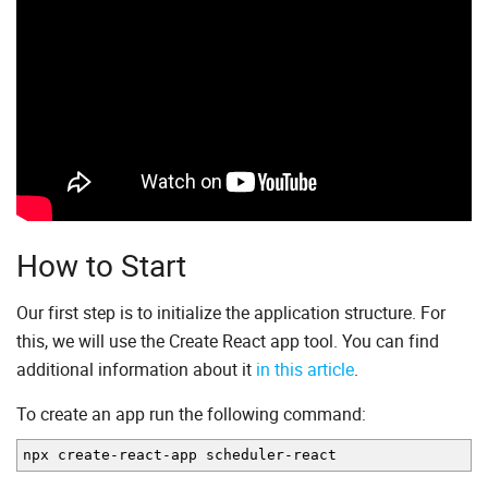
How to Start
Our first step is to initialize the application structure. For
this, we will use the Create React app tool. You can find
additional information about it
in this article
.
To create an app run the following command:
npx create
-
react
-
app scheduler
-
react