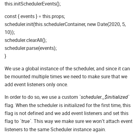
this.initSchedulerEvents();
const { events } = this.props;
scheduler.init(this.schedulerContainer, new Date(2020, 5,
10));
scheduler.clearAll();
scheduler.parse(events);
}
We use a global instance of the scheduler, and since it can
be mounted multiple times we need to make sure that we
add event listeners only once.
In order to do so, we use a custom
`scheduler._$initialized`
flag. When the scheduler is initialized for the first time, this
flag is not defined and we add event listeners and set this
flag to
. This way we make sure we won’t attach event
`true`
listeners to the same Scheduler instance again.