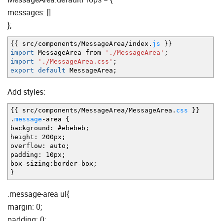
messages: []
};
{
{
src
/
components
/
MessageArea
/
index.
js
}
}
import
MessageArea from
'./MessageArea'
;
import
'./MessageArea.css'
;
export
default
MessageArea
;
Add styles:
{
{
src
/
components
/
MessageArea
/
MessageArea.
css
}
}
.
message
-
area
{
background
:
#ebebeb
;
height
:
200px
;
overflow
:
auto
;
padding
:
10px
;
box
-
sizing
:
border
-
box
;
}
.message-area ul{
margin: 0;
padding: 0;