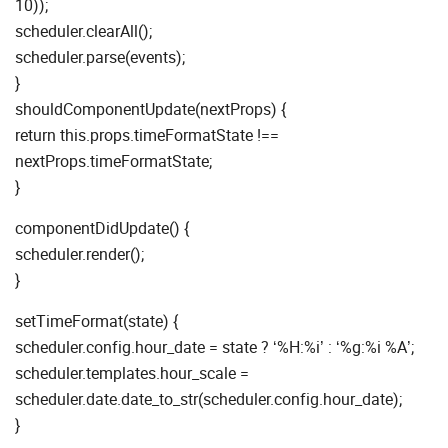
10));
scheduler.clearAll();
scheduler.parse(events);
}
shouldComponentUpdate(nextProps) {
return this.props.timeFormatState !==
nextProps.timeFormatState;
}
componentDidUpdate() {
scheduler.render();
}
setTimeFormat(state) {
scheduler.config.hour_date = state ? ‘%H:%i’ : ‘%g:%i %A’;
scheduler.templates.hour_scale =
scheduler.date.date_to_str(scheduler.config.hour_date);
}