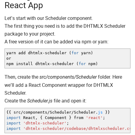
React App
Let’s start with our Scheduler component.
The first thing you need is to add the DHTMLX Scheduler
package to your project.
A free version of it can be added via npm or yarn:
yarn add dhtmlx
-
scheduler
(
for
yarn
)
or
npm install dhtmlx
-
scheduler
(
for
npm
)
Then, create the
folder. Here
src/components/Scheduler
we’ll add a React Component wrapper for DHTMLX
Scheduler.
Create the
file and open it:
Scheduler.js
{
{
src
/
components
/
Scheduler
/
Scheduler.
js
}
}
import
React
,
{
Component
}
from
'react'
;
import
'dhtmlx-scheduler'
;
import
'dhtmlx-scheduler/codebase/dhtmlxscheduler.css