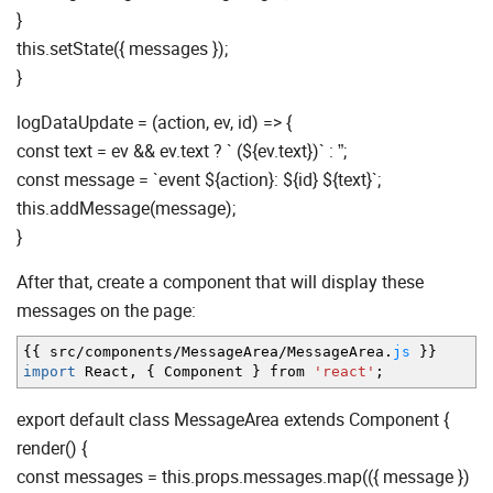
}
this.setState({ messages });
}
logDataUpdate = (action, ev, id) => {
const text = ev && ev.text ? ` (${ev.text})` : ”;
const message = `event ${action}: ${id} ${text}`;
this.addMessage(message);
}
After that, create a component that will display these
messages on the page:
{
{
src
/
components
/
MessageArea
/
MessageArea.
js
}
}
import
React
,
{
Component
}
from
'react'
;
export default class MessageArea extends Component {
render() {
const messages = this.props.messages.map(({ message })