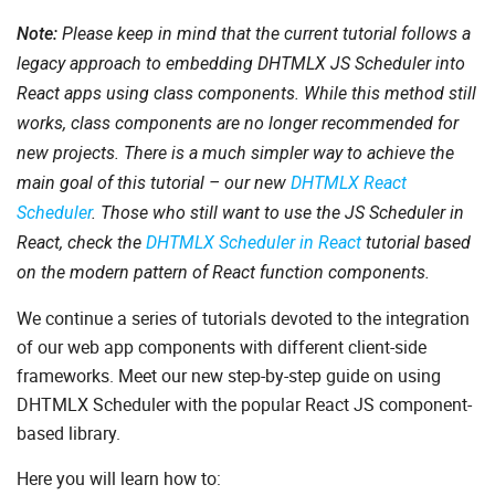
Note:
Please keep in mind that the current tutorial follows a
legacy approach to embedding DHTMLX JS Scheduler into
React apps using class components. While this method still
works, class components are no longer recommended for
new projects. There is a much simpler way to achieve the
main goal of this tutorial – our new
DHTMLX React
Scheduler
. Those who still want to use the JS Scheduler in
React, check the
DHTMLX Scheduler in React
tutorial based
on the modern pattern of React function components.
We continue a series of tutorials devoted to the integration
of our web app components with different client-side
frameworks. Meet our new step-by-step guide on using
DHTMLX Scheduler with the popular React JS component-
based library.
Here you will learn how to: