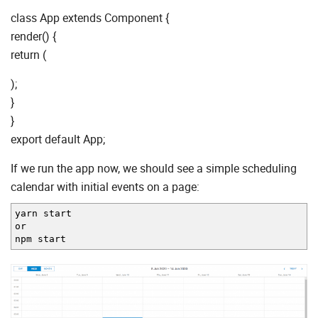
class App extends Component {
render() {
return (
);
}
}
export default App;
If we run the app now, we should see a simple scheduling
calendar with initial events on a page:
yarn start
or
npm start