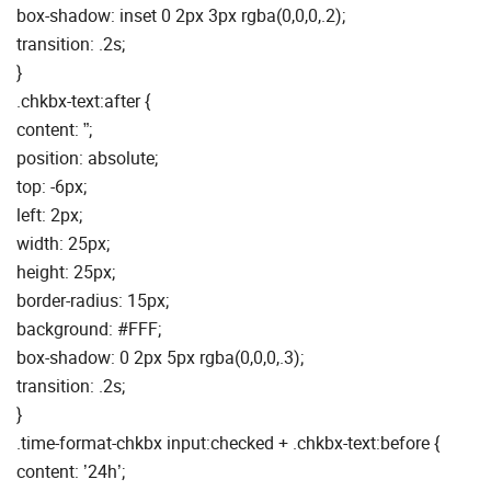
box-shadow: inset 0 2px 3px rgba(0,0,0,.2);
transition: .2s;
}
.chkbx-text:after {
content: ”;
position: absolute;
top: -6px;
left: 2px;
width: 25px;
height: 25px;
border-radius: 15px;
background: #FFF;
box-shadow: 0 2px 5px rgba(0,0,0,.3);
transition: .2s;
}
.time-format-chkbx input:checked + .chkbx-text:before {
content: ’24h’;