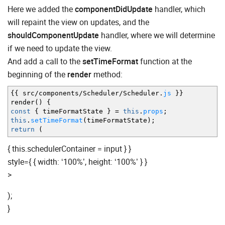
Here we added the
componentDidUpdate
handler, which
will repaint the view on updates, and the
shouldComponentUpdate
handler, where we will determine
if we need to update the view.
And add a call to the
setTimeFormat
function at the
beginning of the
render
method:
{
{
src
/
components
/
Scheduler
/
Scheduler.
js
}
}
render
(
)
{
const
{
timeFormatState
}
=
this
.
props
;
this
.
setTimeFormat
(
timeFormatState
)
;
return
(
{ this.schedulerContainer = input } }
style={ { width: ‘100%’, height: ‘100%’ } }
>
);
}