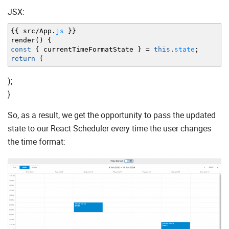
JSX:
{
{
src
/
App.
js
}
}
render
(
)
{
const
{
currentTimeFormatState
}
=
this
.
state
;
return
(
);
}
So, as a result, we get the opportunity to pass the updated
state to our React Scheduler every time the user changes
the time format: