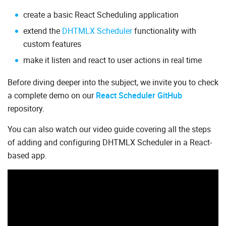
create a basic React Scheduling application
extend the
DHTMLX Scheduler
functionality with
custom features
make it listen and react to user actions in real time
Before diving deeper into the subject, we invite you to check
a complete demo on our
React Scheduler GitHub
repository.
You can also watch our video guide covering all the steps
of adding and configuring DHTMLX Scheduler in a React-
based app.