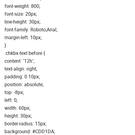
font-weight: 800;
font-size: 20px;
line-height: 30px;
font-family: Roboto,Arial;
margin-left: 10px;
}
.chkbx-text:before {
content: ’12h’;
text-align: right;
padding: 0 10px;
position: absolute;
top: -8px;
left: 0;
width: 60px;
height: 30px;
border-radius: 15px;
background: #CDD1DA;