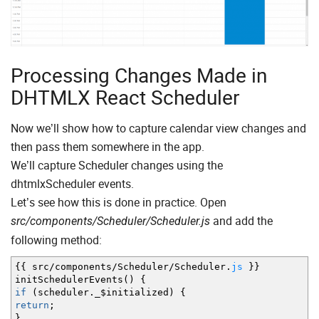
Processing Changes Made in
DHTMLX React Scheduler
Now we’ll show how to capture calendar view changes and
then pass them somewhere in the app.
We’ll capture Scheduler changes using the
dhtmlxScheduler events.
Let’s see how this is done in practice. Open
and add the
src/components/Scheduler/Scheduler.js
following method:
{
{
src
/
components
/
Scheduler
/
Scheduler.
js
}
}
initSchedulerEvents
(
)
{
if
(
scheduler._$initialized
)
{
return
;
}