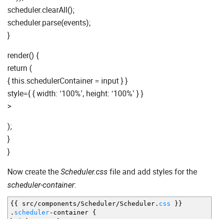
scheduler.clearAll();
scheduler.parse(events);
}
render() {
return (
{ this.schedulerContainer = input } }
style={ { width: ‘100%’, height: ‘100%’ } }
>
);
}
}
Now create the
file and add styles for the
Scheduler.css
:
scheduler-container
{
{
src
/
components
/
Scheduler
/
Scheduler.
css
}
}
.
scheduler
-
container
{