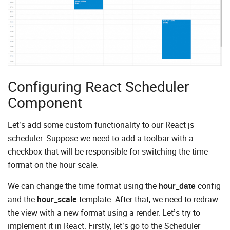
Configuring React Scheduler
Component
Let’s add some custom functionality to our React js
scheduler. Suppose we need to add a toolbar with a
checkbox that will be responsible for switching the time
format on the hour scale.
We can change the time format using the
hour_date
config
and the
hour_scale
template. After that, we need to redraw
the view with a new format using a render. Let’s try to
implement it in React. Firstly, let’s go to the Scheduler