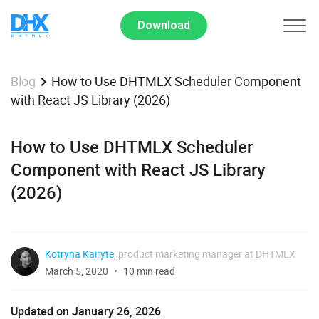
Download
How to Use DHTMLX Scheduler Component
Blog
with React JS Library (2026)
How to Use DHTMLX Scheduler
Component with React JS Library
(2026)
Kotryna Kairyte
,
product marketing manager at DHTMLX
March 5, 2020
10 min read
Updated on January 26, 2026