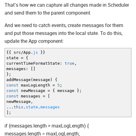
That’s how we can capture all changes made in Scheduler
and send them to the parent component.
And we need to catch events, create messages for them
and put those messages into the local state. To do this,
update the App component:
{
{
src
/
App.
js
}
}
state
=
{
currentTimeFormatState
:
true
,
messages
:
[
]
}
;
addMessage
(
message
)
{
const
maxLogLength
=
5
;
const
newMessage
=
{
message
}
;
const
messages
=
[
newMessage
,
...
this
.
state
.
messages
]
;
if (messages.length > maxLogLength) {
messages.length = maxLogLength;