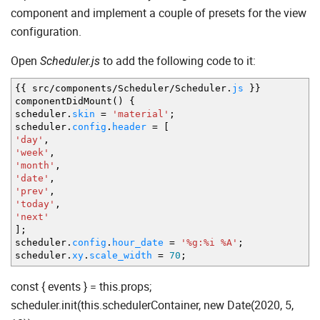
component and implement a couple of presets for the view
configuration.
Open
to add the following code to it:
Scheduler.js
{
{
src
/
components
/
Scheduler
/
Scheduler.
js
}
}
componentDidMount
(
)
{
scheduler.
skin
=
'material'
;
scheduler.
config
.
header
=
[
'day'
,
'week'
,
'month'
,
'date'
,
'prev'
,
'today'
,
'next'
]
;
scheduler.
config
.
hour_date
=
'%g:%i %A'
;
scheduler.
xy
.
scale_width
=
70
;
const { events } = this.props;
scheduler.init(this.schedulerContainer, new Date(2020, 5,