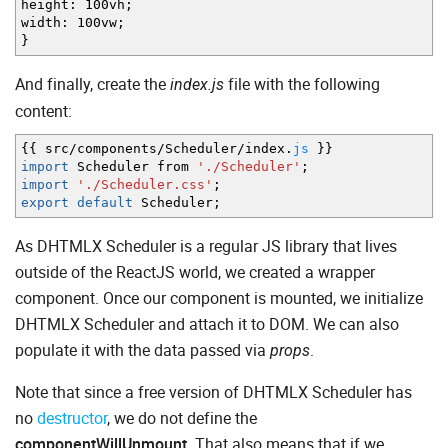
height
:
100vh
;
width
:
100vw
;
}
And finally, create the
file with the following
index.js
content:
{
{
src
/
components
/
Scheduler
/
index.
js
}
}
import
Scheduler from
'./Scheduler'
;
import
'./Scheduler.css'
;
export
default
Scheduler
;
As DHTMLX Scheduler is a regular JS library that lives
outside of the ReactJS world, we created a wrapper
component. Once our component is mounted, we initialize
DHTMLX Scheduler and attach it to DOM. We can also
populate it with the data passed via
.
props
Note that since a free version of DHTMLX Scheduler has
no
destructor
, we do not define the
componentWillUnmount
. That also means that if we