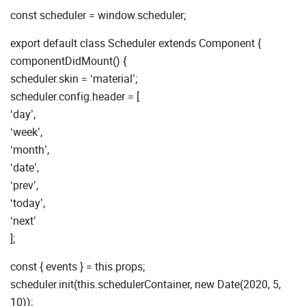
const scheduler = window.scheduler;
export default class Scheduler extends Component {
componentDidMount() {
scheduler.skin = ‘material’;
scheduler.config.header = [
‘day’,
‘week’,
‘month’,
‘date’,
‘prev’,
‘today’,
‘next’
];
const { events } = this.props;
scheduler.init(this.schedulerContainer, new Date(2020, 5,
10));