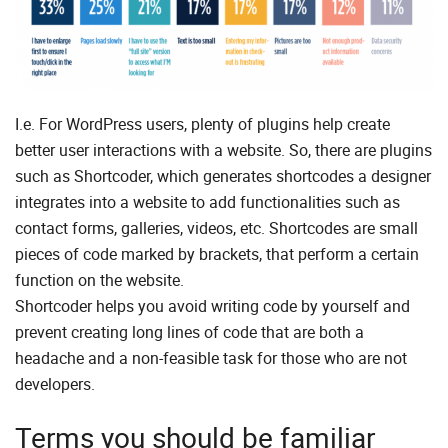
I.e. For WordPress users, plenty of plugins help create
better user interactions with a website. So, there are plugins
such as Shortcoder, which generates shortcodes a designer
integrates into a website to add functionalities such as
contact forms, galleries, videos, etc. Shortcodes are small
pieces of code marked by brackets, that perform a certain
function on the website.
Shortcoder helps you avoid writing code by yourself and
prevent creating long lines of code that are both a
headache and a non-feasible task for those who are not
developers.
Terms you should be familiar