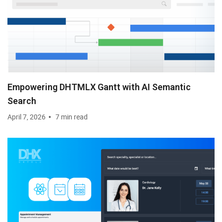
Empowering DHTMLX Gantt with AI Semantic
Search
April 7, 2026
7 min read