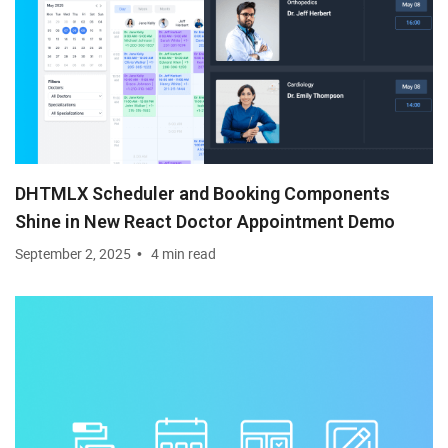
DHTMLX Scheduler and Booking Components
Shine in New React Doctor Appointment Demo
September 2, 2025
4 min read