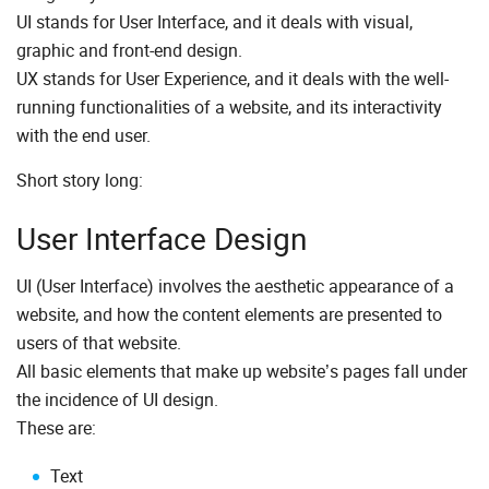
UI stands for User Interface, and it deals with visual,
graphic and front-end design.
UX stands for User Experience, and it deals with the well-
running functionalities of a website, and its interactivity
with the end user.
Short story long:
User Interface Design
UI (User Interface) involves the aesthetic appearance of a
website, and how the content elements are presented to
users of that website.
All basic elements that make up website’s pages fall under
the incidence of UI design.
These are:
Text