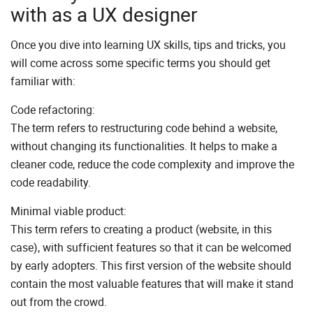
with as a UX designer
Once you dive into learning UX skills, tips and tricks, you
will come across some specific terms you should get
familiar with:
Code refactoring:
The term refers to restructuring code behind a website,
without changing its functionalities. It helps to make a
cleaner code, reduce the code complexity and improve the
code readability.
Minimal viable product:
This term refers to creating a product (website, in this
case), with sufficient features so that it can be welcomed
by early adopters. This first version of the website should
contain the most valuable features that will make it stand
out from the crowd.