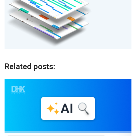
Related posts: