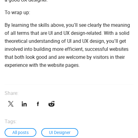
To wrap up:
By learning the skills above, you’ll see clearly the meaning
of all terms that are UI and UX design-related. With a solid
theoretical understanding of UI and UX design, you’ll get
involved into building more efficient, successful websites
that both look good and are welcome by visitors in their
experience with the website pages.
Share:
Tags:
All posts
UI Designer