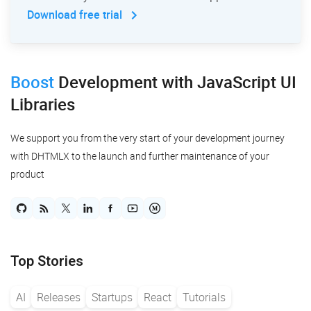
Download free trial
Boost
Development
with JavaScript UI
Libraries
We support you from the very start of your development journey
with DHTMLX to the launch and further maintenance of your
product
Top Stories
AI
Releases
Startups
React
Tutorials