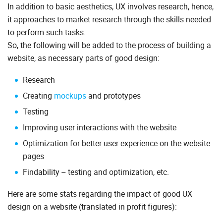
In addition to basic aesthetics, UX involves research, hence,
it approaches to market research through the skills needed
to perform such tasks.
So, the following will be added to the process of building a
website, as necessary parts of good design:
Research
Creating
mockups
and prototypes
Testing
Improving user interactions with the website
Optimization for better user experience on the website
pages
Findability – testing and optimization, etc.
Here are some stats regarding the impact of good UX
design on a website (translated in profit figures):