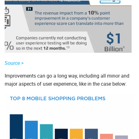
Source >
Improvements can go a long way, including all minor and
major aspects of user experience, like in the case below: