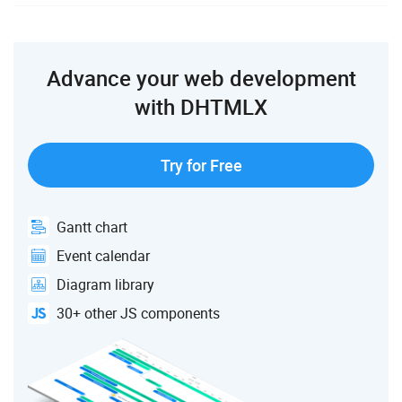
Advance your web development
with DHTMLX
Try for Free
Gantt chart
Event calendar
Diagram library
30+ other JS components