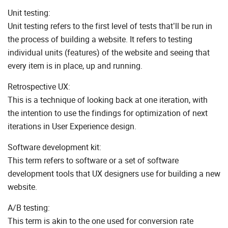
Unit testing:
Unit testing refers to the first level of tests that’ll be run in
the process of building a website. It refers to testing
individual units (features) of the website and seeing that
every item is in place, up and running.
Retrospective UX:
This is a technique of looking back at one iteration, with
the intention to use the findings for optimization of next
iterations in User Experience design.
Software development kit:
This term refers to software or a set of software
development tools that UX designers use for building a new
website.
A/B testing:
This term is akin to the one used for conversion rate