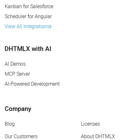
Kanban for Salesforce
Scheduler for Angular
View All Integrations
DHTMLX with AI
AI Demos
MCP Server
AI-Powered Development
Company
Blog
Licenses
Our Customers
About DHTMLX