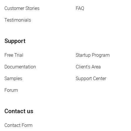
Customer Stories
FAQ
Testimonials
Support
Free Trial
Startup Program
Documentation
Client's Area
Samples
Support Center
Forum
Contact us
Contact Form