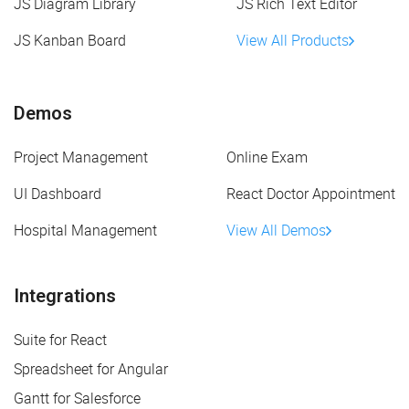
JS Diagram Library
JS Rich Text Editor
JS Kanban Board
View All Products
Demos
Project Management
Online Exam
UI Dashboard
React Doctor Appointment
Hospital Management
View All Demos
Integrations
Suite for React
Spreadsheet for Angular
Gantt for Salesforce