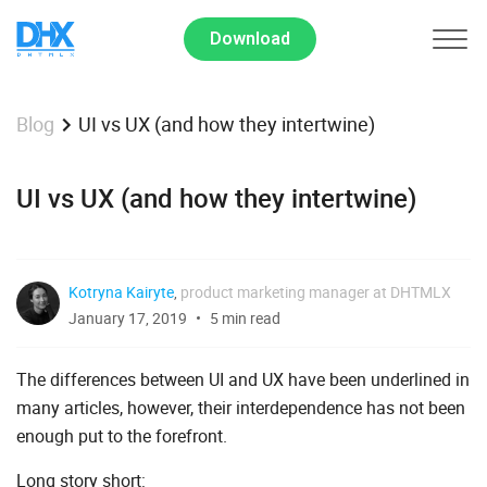
Download
UI vs UX (and how they intertwine)
Blog
UI vs UX (and how they intertwine)
Kotryna Kairyte
,
product marketing manager at DHTMLX
January 17, 2019
5 min read
The differences between UI and UX have been underlined in
many articles, however, their interdependence has not been
enough put to the forefront.
Long story short: