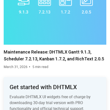
Maintenance Release: DHTMLX Gantt 9.1.3,
Scheduler 7.2.13, Kanban 1.7.2, and RichText 2.0.5
March 31, 2026
5 min read
Get started with DHTMLX
Evaluate DHTMLX UI widgets free of charge by
downloading 30-day trial version with PRO
functionality and official technical support.