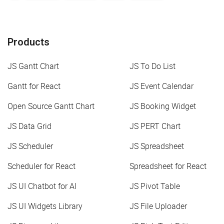
Products
JS Gantt Chart
JS To Do List
Gantt for React
JS Event Calendar
Open Source Gantt Chart
JS Booking Widget
JS Data Grid
JS PERT Chart
JS Scheduler
JS Spreadsheet
Scheduler for React
Spreadsheet for React
JS UI Chatbot for AI
JS Pivot Table
JS UI Widgets Library
JS File Uploader