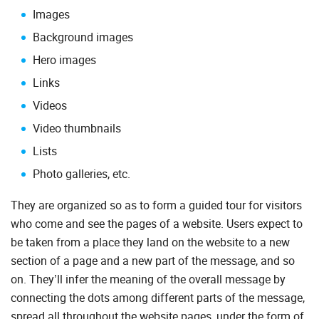
Images
Background images
Hero images
Links
Videos
Video thumbnails
Lists
Photo galleries, etc.
They are organized so as to form a guided tour for visitors
who come and see the pages of a website. Users expect to
be taken from a place they land on the website to a new
section of a page and a new part of the message, and so
on. They’ll infer the meaning of the overall message by
connecting the dots among different parts of the message,
spread all throughout the website pages, under the form of