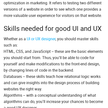
optimization in marketing. It refers to testing two different
versions of a website in order to see which one provides a
more valuable user experience for visitors on that website.
Skills needed for good UI and UX
Whether as a
UI or UX designer
, you should master skills
such as:
HTML, CSS, and JavaScript – these are the basic elements
you should start from. Thus, you’ll be able to code for
yourself and make modifications to the front-end design,
by changing lines of code in the backend.
Databases – these skills teach how relational logic works
and can give insights into the design process of building
websites the right way.
Algorithms – with a conceptual understanding of what
algorithms can do, you’ll increase your chances to become
a good UX designer.