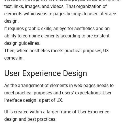
text, links, images, and videos. That organization of
elements within website pages belongs to user interface
design.
It requires graphic skills, an eye for aesthetics and an
ability to combine elements according to pre-existent
design guidelines.
Then, where aesthetics meets practical purposes, UX
comes in.
User Experience Design
As the arrangement of elements in web pages needs to
meet practical purposes and users’ expectations, User
Interface design is part of UX.
UI is created within a larger frame of User Experience
design and best practices.