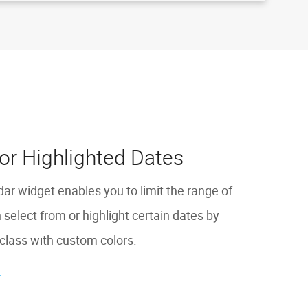
or Highlighted Dates
 widget enables you to limit the range of
 select from or highlight certain dates by
class with custom colors.