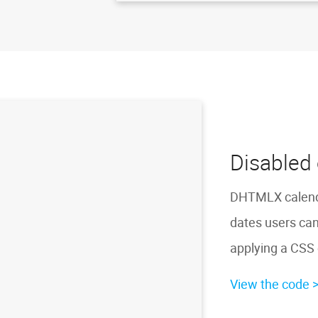
Disabled 
DHTMLX calendar
dates users can
applying a CSS 
View the code