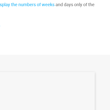
isplay the numbers of weeks
and days only of the