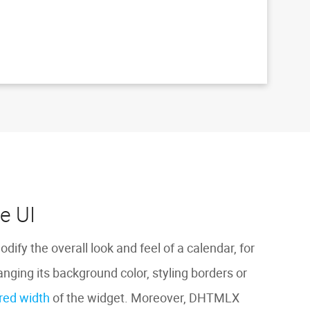
e UI
odify the overall look and feel of a calendar, for
nging its background color, styling borders or
ired width
of the widget. Moreover, DHTMLX