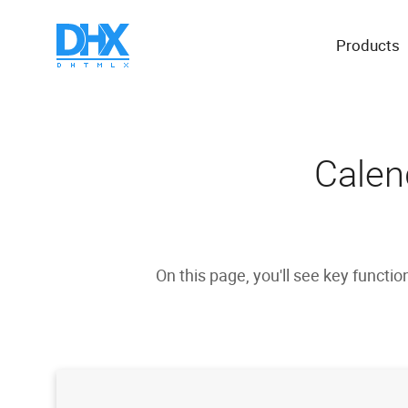
Products
Calen
On this page, you'll see key functio