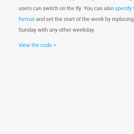
users can switch on the fly. You can also
specify 
format
and set the start of the week by replacing
Sunday with any other weekday.
View the code