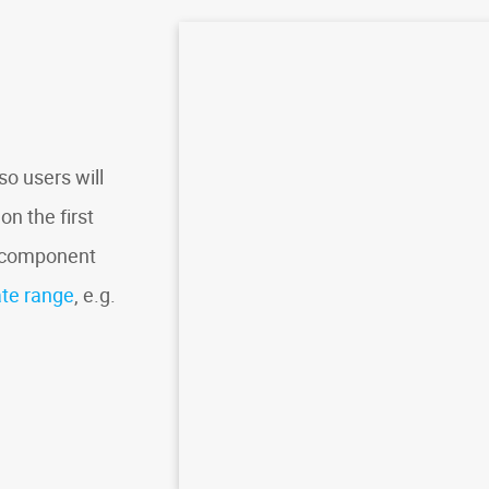
o users will
on the first
r component
ate range
, e.g.