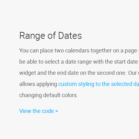
Range of Dates
You can place two calendars together on a page s
be able to select a date range with the start date 
widget and the end date on the second one. Ou
allows applying
custom styling to the selected d
changing default colors.
View the code