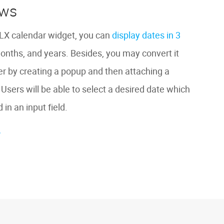
ews
X calendar widget, you can
display dates in 3
months, and years. Besides, you may convert it
ker by creating a popup and then attaching a
. Users will be able to select a desired date which
 in an input field.