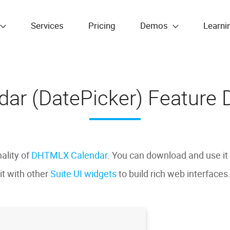
Services
Pricing
Demos
Learni
dar (DatePicker) Feature D
nality of
DHTMLX Calendar
. You can download and use it
it with other
Suite UI widgets
to build rich web interfaces