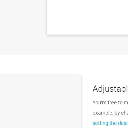
Adjustabl
You're free to m
example, by cha
setting the des