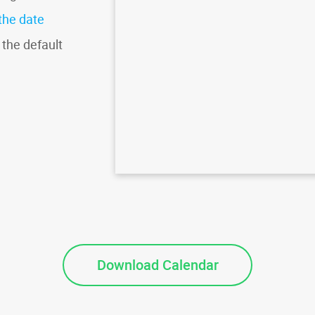
the date
 the default
Download Calendar