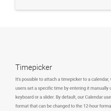
Timepicker
It's possible to attach a timepicker to a calendar
users set a specific time by entering it manually 
keyboard or a slider. By default, our Calendar us
format that can be changed to the 12-hour forma