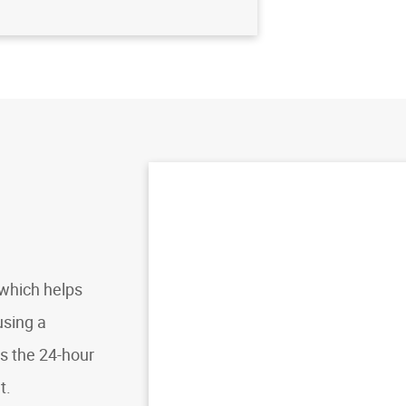
, which helps
using a
es the 24-hour
t.