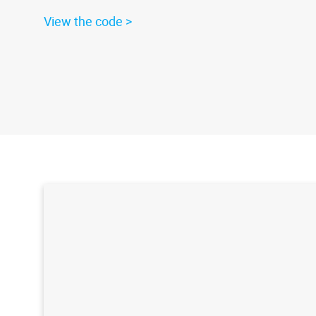
View the code