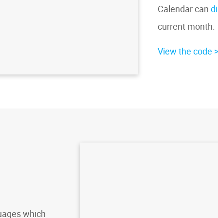
Calendar can
d
current month.
View the code
uages which