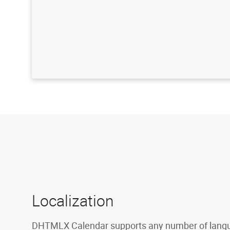
Localization
DHTMLX Calendar supports any number of lang