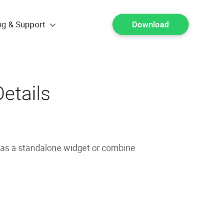
ng & Support
Download
etails
 as a standalone widget or combine
.