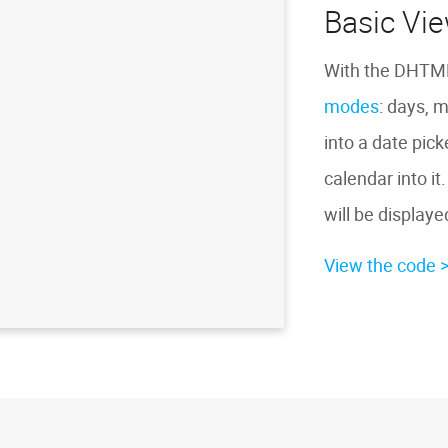
Basic Vi
With the DHTML
modes
: days, 
into a date pic
calendar into it
will be displayed
View the code