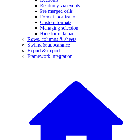
Readonly via events
Pre-merged cells
Format localization
Custom formats
Managing selection
Hide formula bar
Rows, columns & sheets
Styling & appearance
Export & import
Framework integration