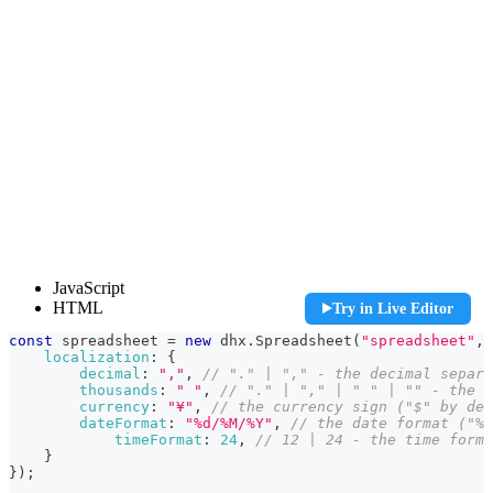
const spreadsheet = new dhx.Spreadsheet("spreadsheet", {
JavaScript
    localization: {

HTML
Try in Live Editor
        decimal: ",", // "." | "," - the decimal separa
        thousands: " ", // "." | "," | " " | "" - the t
const
 spreadsheet 
=
new
dhx
.
Spreadsheet
(
"spreadsheet"
,
        currency: "¥", // the currency sign ("$" by defa
localization
:
{
        dateFormat: "%d/%M/%Y", // the date format ("%d
decimal
:
","
,
// "." | "," - the decimal separa
	    timeFormat: 24, // 12 | 24 - the time format (12 by default)

thousands
:
" "
,
// "." | "," | " " | "" - the t
    }

currency
:
"¥"
,
// the currency sign ("$" by def
});

dateFormat
:
"%d/%M/%Y"
,
// the date format ("%d
timeFormat
:
24
,
// 12 | 24 - the time forma
spreadsheet.parse(dataset);
}
}
)
;
<!-- component container -->
