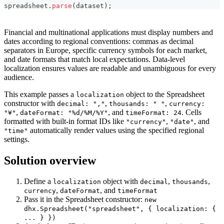
<div style="height: 100%; max-width:100%" id="spreadshe
spreadsheet
.
parse
(
dataset
)
;
<!-- dataset -->

<script>

Financial and multinational applications must display numbers and
const dataset = {

dates according to regional conventions: commas as decimal
    styles: {

separators in Europe, specific currency symbols for each market,
        bold: {

and date formats that match local expectations. Data-level
            "font-weight": "bold",

localization ensures values are readable and unambiguous for every
        },

        right: {

audience.
            "justify-content": "flex-end",

            "text-align": "right",

This example passes a
object to the Spreadsheet
localization
        },

constructor with
,
,
decimal: ","
thousands: " "
currency:
    },

,
, and
. Cells
"¥"
dateFormat: "%d/%M/%Y"
timeFormat: 24
    data:  [

        { cell: "a1", value: "Country", css:"bold" },

formatted with built-in format IDs like
,
, and
"currency"
"date"
        { cell: "b1", value: "Product", css:"bold" },

automatically render values using the specified regional
"time"
        { cell: "c1", value: "Price", css:"right bold" }
settings.
        { cell: "d1", value: "Amount", css:"right bold" 
        { cell: "e1", value: "Total Price", css:"right b
Solution overview
        { cell: "f1", value: "Date", css:"right bold" },
        { cell: "g1", value: "Time", css:"right bold" },
        { cell: "a2", value: "Ecuador" },

Define a
object with
,
,
localization
decimal
thousands
        { cell: "b2", value: "Banana" },

,
, and
currency
dateFormat
timeFormat
        { cell: "c2", value: 6.68, format: "currency" },
Pass it in the Spreadsheet constructor:
new
        { cell: "d2", value: 430 },

dhx.Spreadsheet("spreadsheet", { localization: {
        { cell: "e2", value: 2872.4, format: "currency" 
... } })
        { cell: "f2", value: new Date(), format: "date" 