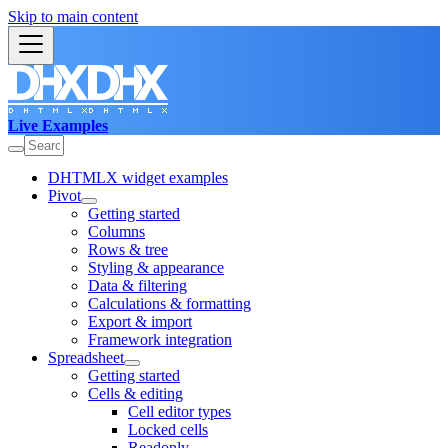
Skip to main content
Live Examples
DHTMLX widget examples
Pivot
Getting started
Columns
Rows & tree
Styling & appearance
Data & filtering
Calculations & formatting
Export & import
Framework integration
Spreadsheet
Getting started
Cells & editing
Cell editor types
Locked cells
Readonly