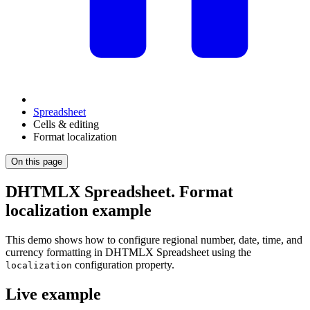
Spreadsheet
Cells & editing
Format localization
On this page
DHTMLX Spreadsheet. Format
localization example
This demo shows how to configure regional number, date, time, and
currency formatting in DHTMLX Spreadsheet using the
configuration property.
localization
Live example