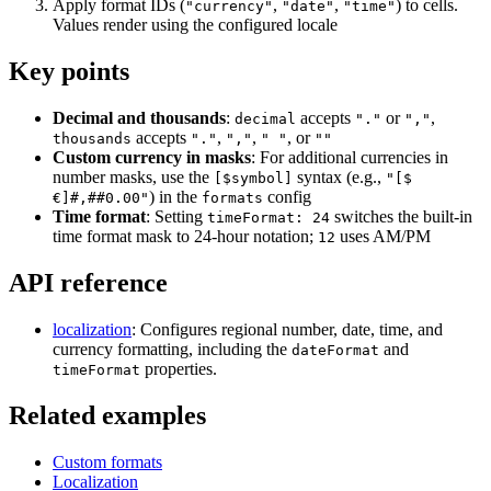
        { cell: "g2", value: "12:10", format: "time", c
Apply format IDs (
,
,
) to cells.
"currency"
"date"
"time"
Values render using the configured locale
        { cell: "a3", value: "Belarus" },

        { cell: "b3", value: "Apple" },

Key points
        { cell: "c3", value: 3.75, format: "currency" },
        { cell: "d3", value: 600 },

        { cell: "e3", value: 2250, format: "currency" },
Decimal and thousands
:
accepts
or
,
        { cell: "f3", value: "23/Nov/2023", format: "dat
decimal
"."
","
        { cell: "g3", value: "15:15", format: "time", c
accepts
,
,
, or
thousands
"."
","
" "
""
Custom currency in masks
: For additional currencies in
        { cell: "a4", value: "Peru" },

number masks, use the
syntax (e.g.,
[$symbol]
"[$
        { cell: "b4", value: "Grapes" },

) in the
config
€]#,##0.00"
formats
        { cell: "c4", value: 7.69, format: "currency" },
Time format
: Setting
switches the built-in
        { cell: "d4", value: 740 },

timeFormat: 24
        { cell: "e4", value: 5690.6, format: "currency" 
time format mask to 24-hour notation;
uses AM/PM
12
        { cell: "f4", value: "12/Nov/2023", format: "dat
        { cell: "g4", value: "20:12", format: "time", c
API reference
        { cell: "a5", value: "Egypt" },

        { cell: "b5", value: "Orange" },

localization
: Configures regional number, date, time, and
        { cell: "c5", value: 5.86, format: "currency" },
currency formatting, including the
and
        { cell: "d5", value: 560 },

dateFormat
        { cell: "e5", value: 3281.6, format: "currency" 
properties.
timeFormat
        { cell: "f5", value: "30/Nov/2023", format: "dat
        { cell: "g5", value: "14:28", format: "time", c
Related examples
        { cell: "a6", value: "South Africa" },

        { cell: "b6", value: "Grapefruit" },

Custom formats
        { cell: "c6", value: 8.58, format: "currency" },
        { cell: "d6", value: 800 },

Localization