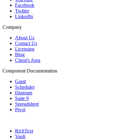
Facebook
Twitter
LinkedIn
Company
About Us
Contact Us
Licensing
Blog
Client's Area
Component Documentation
Gantt
Scheduler
Diagram
Suite 9
Spreadsheet
Pivot
RichText
Vault