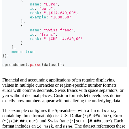
            example: "1000.50"

name
:
"Euro"
,
        },

id
:
"euro"
,
        {

mask
:
"[$€]#.##0,00"
,
            name: "Swiss franc",

example
:
"1000.50"
            id: "franc",

}
,
            mask: "[$CHF ]#.##0,00"

{
        }

name
:
"Swiss franc"
,
    ],

id
:
"franc"
,
    menu: true

mask
:
"[$CHF ]#.##0,00"
});

}
]
,
spreadsheet.parse(dataset);
menu
:
true
}
)
;
<!-- component container -->

<div style="height: 100%; max-width:100%" id="spreadshe
spreadsheet
.
parse
(
dataset
)
;
<!-- dataset -->

<script>

Financial and accounting applications often require displaying
const dataset = {

values in multiple currencies or region-specific number formats:
      styles: {

euros with comma decimals, Swiss francs with space separators, or
          bold: {

yen without decimal places. Custom formats let developers define
              "font-weight": "bold",

exactly how numbers appear without altering the underlying data.
          },

          right: {

              "justify-content": "flex-end",

This example configures the Spreadsheet with a
array
formats
              "text-align": "right",

containing three format objects: U.S. Dollar (
), Euro
"$#,##0.00"
          },

(
), and Swiss franc (
). Each
"[$€]#.##0,00"
"[$CHF ]#.##0,00"
      },

format includes an
,
, and
. The dataset references these
id
mask
name
      data: [
