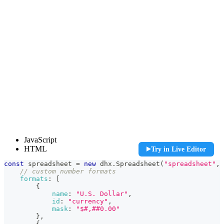
const spreadsheet = new dhx.Spreadsheet("spreadsheet", {
JavaScript
    // custom number formats

HTML
Try in Live Editor
    formats: [

        {

const
 spreadsheet 
=
new
dhx
.
Spreadsheet
(
"spreadsheet"
,
            name: "U.S. Dollar",

// custom number formats
            id: "currency",

formats
:
[
            mask: "$#,##0.00"

{
        },

name
:
"U.S. Dollar"
,
        {

id
:
"currency"
,
            name: "Euro",

mask
:
"$#,##0.00"
            id: "euro",

}
,
            mask: "[$€]#.##0,00",

{