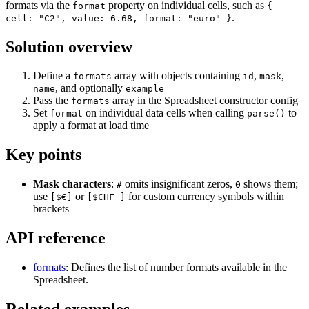
      { cell: "a1", value: "Country", css:"bold" },

formats via the
property on individual cells, such as
format
{
      { cell: "b1", value: "Product", css:"bold" },

.
cell: "C2", value: 6.68, format: "euro" }
      { cell: "c1", value: "Price", css:"right bold" },

      { cell: "d1", value: "Amount", css:"right bold" },
Solution overview
      { cell: "e1", value: "Total Price", css:"right bol
      { cell: "a2", value: "Ecuador" },

Define a
array with objects containing
,
,
formats
id
mask
      { cell: "b2", value: "Banana" },

      { cell: "c2", value: 6.68, format: "euro" },

, and optionally
name
example
      { cell: "d2", value: 430 },

Pass the
array in the Spreadsheet constructor config
formats
      { cell: "e2", value: 2872.4, format: "euro" },

Set
on individual data cells when calling
to
format
parse()
apply a format at load time
      { cell: "a3", value: "Belarus" },

      { cell: "b3", value: "Apple" },

      { cell: "c3", value: 3.75, format: "euro" },

Key points
      { cell: "d3", value: 600 },

      { cell: "e3", value: 2250, format: "euro" },

Mask characters
:
omits insignificant zeros,
shows them;
#
0
      { cell: "a4", value: "Peru" },

use
or
for custom currency symbols within
[$€]
[$CHF ]
      { cell: "b4", value: "Grapes" },

brackets
      { cell: "c4", value: 7.69, format: "euro" },

      { cell: "d4", value: 740 },

      { cell: "e4", value: 5690.6, format: "euro" },

API reference
      { cell: "a5", value: "Egypt" },

      { cell: "b5", value: "Orange" },

formats
: Defines the list of number formats available in the
      { cell: "c5", value: 5.86, format: "euro" },

Spreadsheet.
      { cell: "d5", value: 560 },

      { cell: "e5", value: 3281.6, format: "euro" },

Related examples