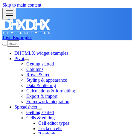
Skip to main content
Live Examples
DHTMLX widget examples
Pivot
Getting started
Columns
Rows & tree
Styling & appearance
Data & filtering
Calculations & formatting
Export & import
Framework integration
Spreadsheet
Getting started
Cells & editing
Cell editor types
Locked cells
Readonly