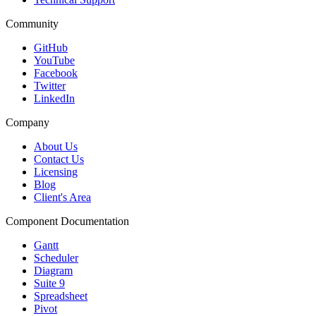
Community
GitHub
YouTube
Facebook
Twitter
LinkedIn
Company
About Us
Contact Us
Licensing
Blog
Client's Area
Component Documentation
Gantt
Scheduler
Diagram
Suite 9
Spreadsheet
Pivot