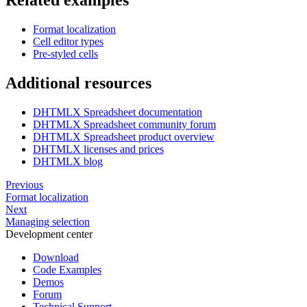
      { cell: "a6", value: "South Africa" },

      { cell: "b6", value: "Grapefruit" },

      { cell: "c6", value: 8.58, format: "euro" },

Format localization
      { cell: "d6", value: 800 },

Cell editor types
      { cell: "e6", value: 6864, format: "euro" },

Pre-styled cells
      { cell: "a7", value: "Spain" },

      { cell: "b7", value: "Lemon" },

Additional resources
      { cell: "c7", value: 9.12, format: "euro" },

      { cell: "d7", value: 650 },

      { cell: "e7", value: 5928, format: "euro" },

DHTMLX Spreadsheet documentation
DHTMLX Spreadsheet community forum
      { cell: "a8", value: "Iran" },

DHTMLX Spreadsheet product overview
      { cell: "b8", value: "Pomegranate" },

DHTMLX licenses and prices
      { cell: "c8", value: 9.67, format: "euro" },

      { cell: "d8", value: 300 },

DHTMLX blog
      { cell: "e8", value: 2901, format: "euro" }

    ],

Previous
  };

Format localization
</script>
Next
Managing selection
Development center
Download
Code Examples
Demos
Forum
Technical Support