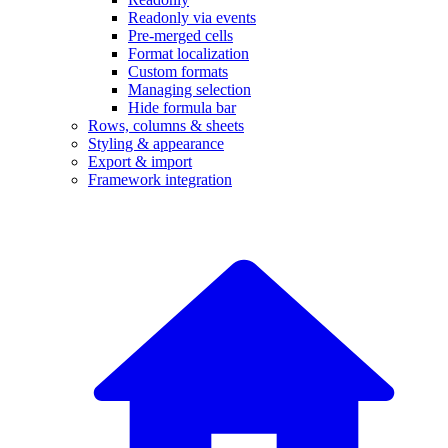
Readonly via events
Pre-merged cells
Format localization
Custom formats
Managing selection
Hide formula bar
Rows, columns & sheets
Styling & appearance
Export & import
Framework integration