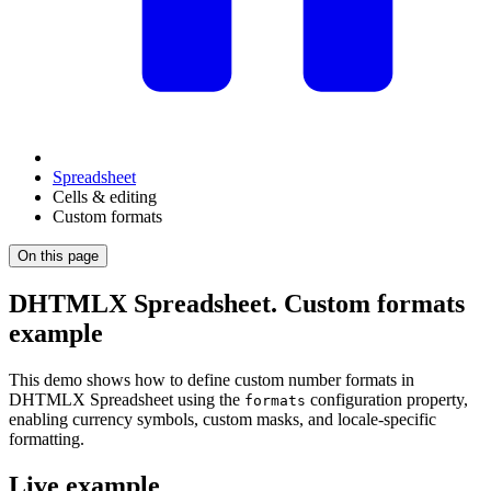
Spreadsheet
Cells & editing
Custom formats
On this page
DHTMLX Spreadsheet. Custom formats
example
This demo shows how to define custom number formats in
DHTMLX Spreadsheet using the
configuration property,
formats
enabling currency symbols, custom masks, and locale-specific
formatting.
Live example