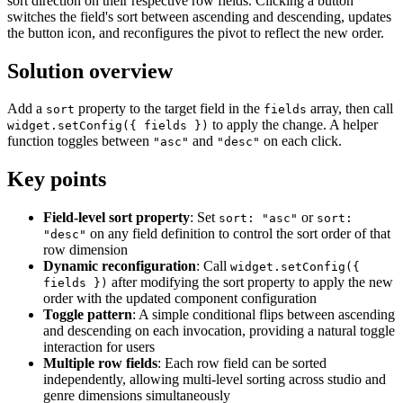
sort direction on their respective row fields. Clicking a button
<style>

switches the field's sort between ascending and descending, updates
.dhx_sample-btn i {

the button icon, and reconfigures the pivot to reflect the new order.
        height: 14px;

        margin-left: 8px;

    }

Solution overview
</style>

<script>

Add a
property to the target field in the
array, then call
sort
fields
const dataset = [

to apply the change. A helper
widget.setConfig({ fields })
      {

function toggles between
and
on each click.
"asc"
"desc"
        "rank": 1,

        "title": "Shingeki no Kyojin: The Final Season 
        "popularity": 609,

Key points
        "genre": "Action",

        "studio": "MAPPA",

        "type": "Special",

Field-level sort property
: Set
or
sort: "asc"
sort:
        "episodes": 2,

on any field definition to control the sort order of that
"desc"
        "duration": 61,

row dimension
        "members": 347875,

Dynamic reconfiguration
: Call
widget.setConfig({
        "score": 9.17

      },

after modifying the sort property to apply the new
fields })
      {

order with the updated component configuration
        "rank": 2,

Toggle pattern
: A simple conditional flips between ascending
        "title": "Fullmetal Alchemist: Brotherhood",

and descending on each invocation, providing a natural toggle
        "popularity": 3,

interaction for users
        "genre": "Action",

        "studio": "Bones",

Multiple row fields
: Each row field can be sorted
        "type": "TV",

independently, allowing multi-level sorting across studio and
        "episodes": 64,

genre dimensions simultaneously
        "duration": 24,
