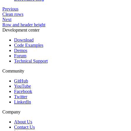
        "label": "Studio",

        "type": "text"

Previous
      },

      {

Clean rows
        "id": "type",

Next
        "label": "Type",

Row and header height
        "type": "text"

Development center
      },

      {

Download
        "id": "episodes",

        "label": "Episodes",

Code Examples
        "type": "number"

Demos
      },

Forum
      {

Technical Support
        "id": "duration",

        "label": "Duration",

        "type": "number"

Community
      },

      {

GitHub
        "id": "members",

YouTube
        "label": "Members",

Facebook
        "type": "number"

Twitter
      },

      {

LinkedIn
        "id": "score",

        "label": "Score",

Company
        "type": "number"

      }

About Us
    ];

Contact Us
</script>