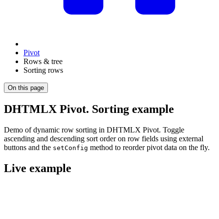
Pivot
Rows & tree
Sorting rows
On this page
DHTMLX Pivot. Sorting example
Demo of dynamic row sorting in DHTMLX Pivot. Toggle
ascending and descending sort order on row fields using external
buttons and the
method to reorder pivot data on the fly.
setConfig
Live example