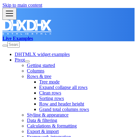
Skip to main content
Live Examples
DHTMLX widget examples
Pivot
Getting started
Columns
Rows & tree
Tree mode
Expand collapse all rows
Clean rows
Sorting rows
Row and header height
Grand total columns rows
Styling & appearance
Data & filtering
Calculations & formatting
Export & import
Framework integration