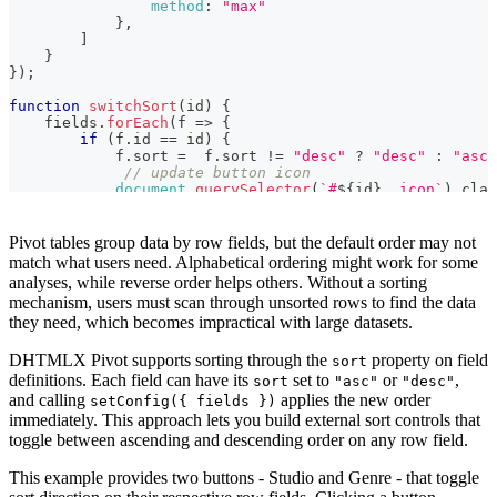
method
:
"max"
});

}
,
]
function switchSort(id) {

}
    fields.forEach(f => {

}
)
;
        if (f.id == id) {

            f.sort =  f.sort != "desc" ? "desc" : "asc";
function
switchSort
(
id
)
{
             // update button icon

    fields
.
forEach
(
f
=>
{
            document.querySelector(`#${id} .icon`).clas
if
(
f
.
id
==
 id
)
{
        }

            f
.
sort
=
  f
.
sort
!=
"desc"
?
"desc"
:
"asc"
    });

// update button icon
    // change fields in Pivot config

document
.
querySelector
(
`
#
${
id
}
 .icon
`
)
.
clas
    widget.setConfig({fields}); 

}
}
}
)
;
// change fields in Pivot config
Pivot tables group data by row fields, but the default order may not
<!-- auxiliary controls for interacting with the sample 
    widget
.
setConfig
(
{
fields
}
)
;
<link rel="stylesheet" href="https://snippet.dhtmlx.com
match what users need. Alphabetical ordering might work for some
}
<section class="dhx_sample-controls">

analyses, while reverse order helps others. Without a sorting
    <button class="dhx_sample-btn dhx_sample-btn--flat"
mechanism, users must scan through unsorted rows to find the data
        Studio <i class="icon wxi-asc"></i>

they need, which becomes impractical with large datasets.
    </button>

    <button class="dhx_sample-btn dhx_sample-btn--flat"
DHTMLX Pivot supports sorting through the
property on field
        Genre <i class="icon wxi-asc"></i>

sort
    </button>

definitions. Each field can have its
set to
or
,
sort
"asc"
"desc"
</section>

and calling
applies the new order
setConfig({ fields })
immediately. This approach lets you build external sort controls that
<!-- component container -->

toggle between ascending and descending order on any row field.
<div id="pivot" style="height: calc(100% - 60px); width
This example provides two buttons - Studio and Genre - that toggle
<!-- dataset -->
