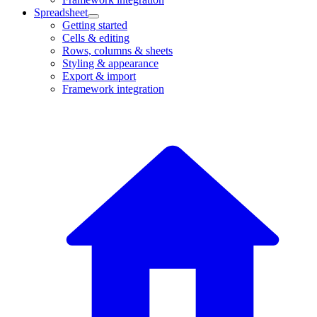
Spreadsheet
Getting started
Cells & editing
Rows, columns & sheets
Styling & appearance
Export & import
Framework integration