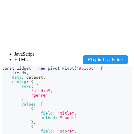
const widget = new pivot.Pivot("#pivot", {

JavaScript
    fields,

HTML
Try in Live Editor
    data: dataset,

    config: {

const
 widget 
=
new
pivot
.
Pivot
(
"#pivot"
,
{
        rows: [

    fields
,
            "studio",

data
:
 dataset
,
            "genre"

config
:
{
        ],

rows
:
[
        values: [

"studio"
,
            {

"genre"
                field: "title",

]
,
                method: "count"

values
:
[
            },

{
            {

field
:
"title"
,
                field: "score",

method
:
"count"
                method: "max"

}
,
            },

{
        ]

field
:
"score"
,
    }
