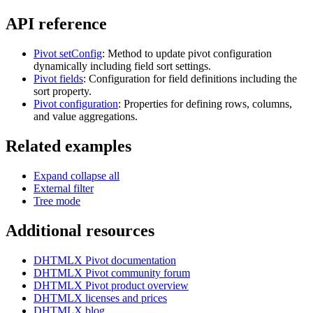
        "members": 3109951,

API reference
        "score": 9.11

      },

      // ... 246 more items (see Live Editor for full da
    ]; 

Pivot setConfig
: Method to update pivot configuration
dynamically including field sort settings.
    const fields = [

Pivot fields
: Configuration for field definitions including the
      {

sort property.
        "id": "rank",

Pivot configuration
: Properties for defining rows, columns,
        "label": "Rank",

        "type": "number"

and value aggregations.
      },

      {

Related examples
        "id": "title",

        "label": "Title",

        "type": "text"

Expand collapse all
      },

External filter
      {

        "id": "popularity",

Tree mode
        "label": "Popularity",

        "type": "number"

Additional resources
      },

      {

        "id": "genre",

DHTMLX Pivot documentation
        "label": "Genre",

        "type": "text"

DHTMLX Pivot community forum
      },

DHTMLX Pivot product overview
      {

DHTMLX licenses and prices
        "id": "studio",

DHTMLX blog