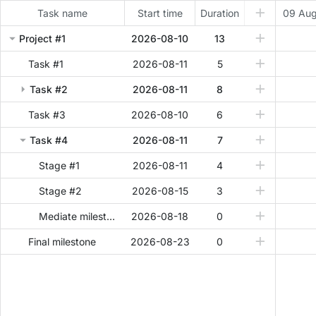
Task name
Start time
Duration
09 Au
Project #1
2026-08-10
13
Task #1
2026-08-11
5
Task #2
2026-08-11
8
Task #3
2026-08-10
6
Task #4
2026-08-11
7
Stage #1
2026-08-11
4
Stage #2
2026-08-15
3
Mediate milestone
2026-08-18
0
Final milestone
2026-08-23
0