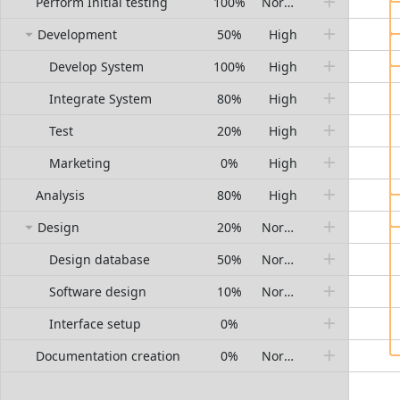
Perform Initial testing
100%
Normal
Development
50%
High
Develop System
100%
High
Integrate System
80%
High
Test
20%
High
Marketing
0%
High
Analysis
80%
High
Design
20%
Normal
Design database
50%
Normal
Software design
10%
Normal
Interface setup
0%
Documentation creation
0%
Normal