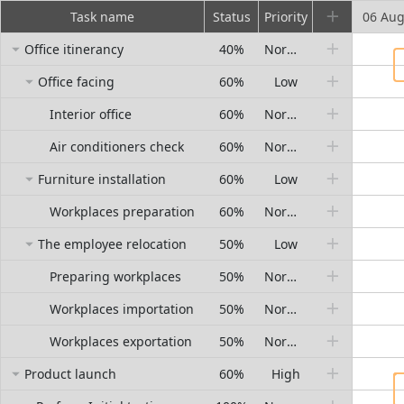
Task name
Status
Priority
06 Au
Office itinerancy
40%
Normal
Office facing
60%
Low
Interior office
60%
Normal
Air conditioners check
60%
Normal
Furniture installation
60%
Low
Workplaces preparation
60%
Normal
The employee relocation
50%
Low
Preparing workplaces
50%
Normal
Workplaces importation
50%
Normal
Workplaces exportation
50%
Normal
Product launch
60%
High