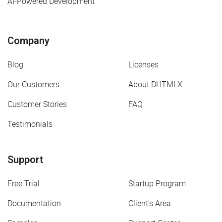
AI-Powered Development
Company
Blog
Licenses
Our Customers
About DHTMLX
Customer Stories
FAQ
Testimonials
Support
Free Trial
Startup Program
Documentation
Client's Area