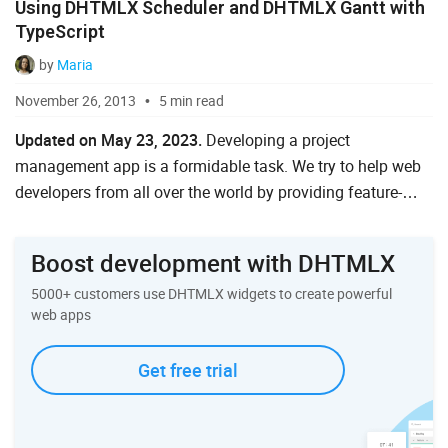
Using DHTMLX Scheduler and DHTMLX Gantt with
Ruby on Rails
TypeScript
Salesforce
by
Maria
November 26, 2013
5 min read
Scala
Updated on May 23, 2023.
Developing a project
Svelte
management app is a formidable task. We try to help web
TypeScript
developers from all over the world by providing feature-
packed Gantt and Scheduler JavaScript libraries to speed
Vue.js
up the implementation of popular too...
Boost development with DHTMLX
5000+ customers use DHTMLX widgets to create powerful
web apps
Get free trial