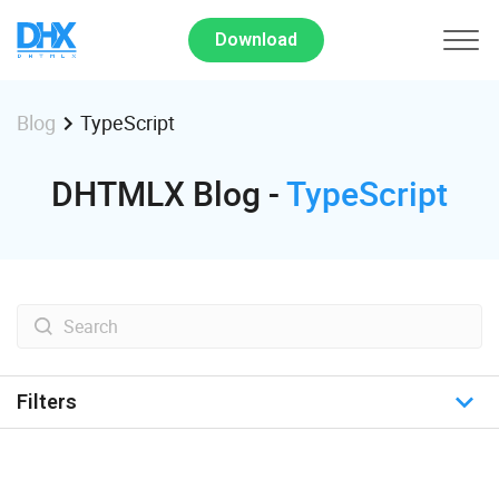
Download
TypeScript
Blog
DHTMLX Blog -
TypeScript
Filters