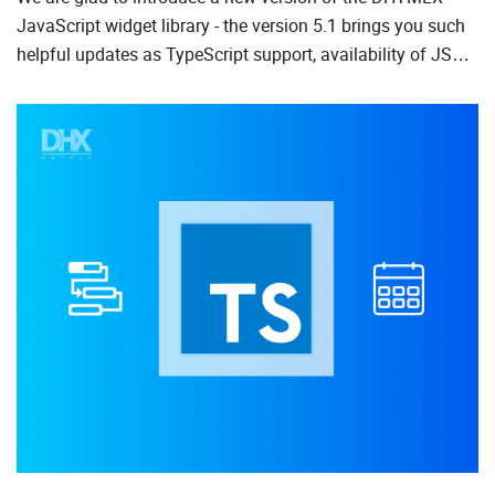
JavaScript widget library - the version 5.1 brings you such
To Do List
helpful updates as TypeScript support, availability of JSON
data loading for all components, and Promise API for ...
Angular
AngularJS
ASP.Net
jQuery
Laravel
Meteor
Node.js
PHP
React