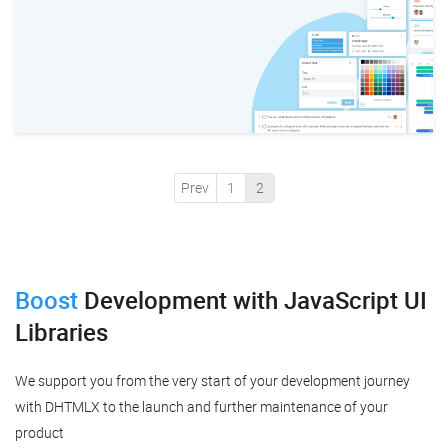
Prev
1
2
Boost
Development
with JavaScript UI
Libraries
We support you from the very start of your development journey
with DHTMLX to the launch and further maintenance of your
product