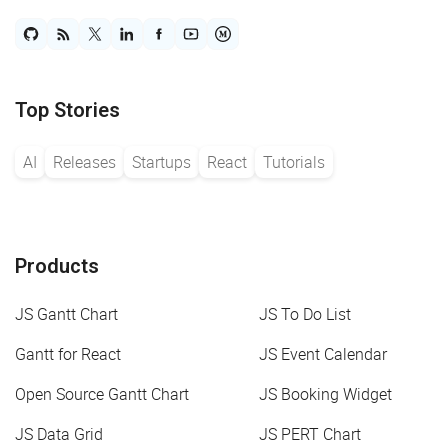
Top Stories
AI
Releases
Startups
React
Tutorials
Products
JS Gantt Chart
JS To Do List
Gantt for React
JS Event Calendar
Open Source Gantt Chart
JS Booking Widget
JS Data Grid
JS PERT Chart