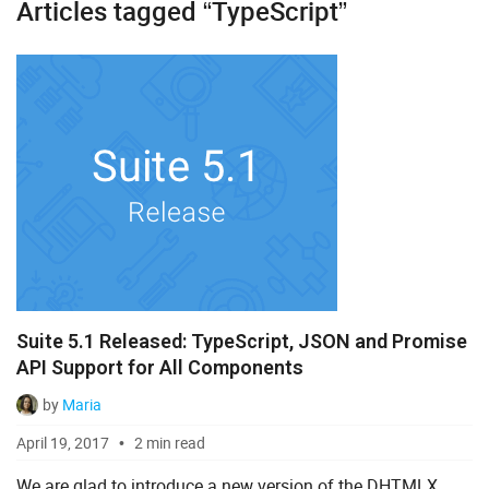
Articles tagged “TypeScript”
Diagram
Event Calendar
File Uploader
Gantt
Grid
Kanban
Pivot
Suite 5.1 Released: TypeScript, JSON and Promise
Rich Text Editor
API Support for All Components
Scheduler
by
Maria
Spreadsheet
April 19, 2017
2 min read
Suite UI Library
We are glad to introduce a new version of the DHTMLX