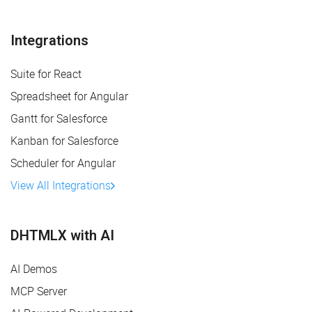
Integrations
Suite for React
Spreadsheet for Angular
Gantt for Salesforce
Kanban for Salesforce
Scheduler for Angular
View All Integrations
DHTMLX with AI
AI Demos
MCP Server