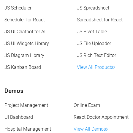
JS Scheduler
JS Spreadsheet
Scheduler for React
Spreadsheet for React
JS UI Chatbot for AI
JS Pivot Table
JS UI Widgets Library
JS File Uploader
JS Diagram Library
JS Rich Text Editor
JS Kanban Board
View All Products
Demos
Project Management
Online Exam
UI Dashboard
React Doctor Appointment
Hospital Management
View All Demos